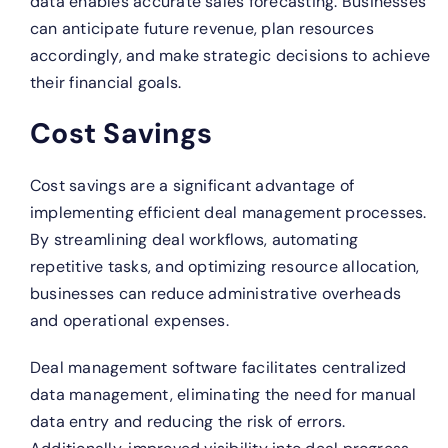
data enables accurate sales forecasting. Businesses
can anticipate future revenue, plan resources
accordingly, and make strategic decisions to achieve
their financial goals.
Cost Savings
Cost savings are a significant advantage of
implementing efficient deal management processes.
By streamlining deal workflows, automating
repetitive tasks, and optimizing resource allocation,
businesses can reduce administrative overheads
and operational expenses.
Deal management software facilitates centralized
data management, eliminating the need for manual
data entry and reducing the risk of errors.