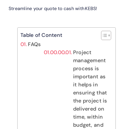
Streamline your quote to cash with KEBS!
Table of Content
FAQs
Project
management
process is
important as
it helps in
ensuring that
the project is
delivered on
time, within
budget, and