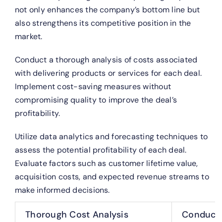
not only enhances the company’s bottom line but
also strengthens its competitive position in the
market.
Conduct a thorough analysis of costs associated
with delivering products or services for each deal.
Implement cost-saving measures without
compromising quality to improve the deal’s
profitability.
Utilize data analytics and forecasting techniques to
assess the potential profitability of each deal.
Evaluate factors such as customer lifetime value,
acquisition costs, and expected revenue streams to
make informed decisions.
Thorough Cost Analysis
Conduct a