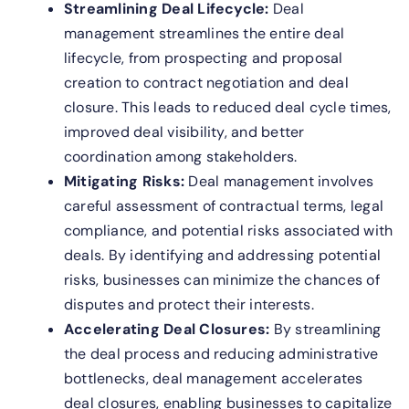
Streamlining Deal Lifecycle:
Deal
management streamlines the entire deal
lifecycle, from prospecting and proposal
creation to contract negotiation and deal
closure. This leads to reduced deal cycle times,
improved deal visibility, and better
coordination among stakeholders.
Mitigating Risks:
Deal management involves
careful assessment of contractual terms, legal
compliance, and potential risks associated with
deals. By identifying and addressing potential
risks, businesses can minimize the chances of
disputes and protect their interests.
Accelerating Deal Closures:
By streamlining
the deal process and reducing administrative
bottlenecks, deal management accelerates
deal closures, enabling businesses to capitalize