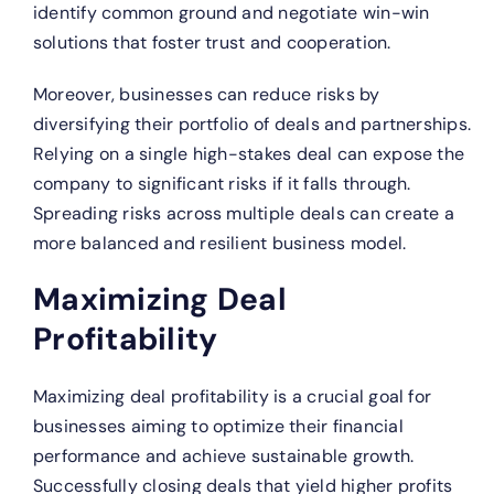
identify common ground and negotiate win-win
solutions that foster trust and cooperation.
Moreover, businesses can reduce risks by
diversifying their portfolio of deals and partnerships.
Relying on a single high-stakes deal can expose the
company to significant risks if it falls through.
Spreading risks across multiple deals can create a
more balanced and resilient business model.
Maximizing Deal
Profitability
Maximizing deal profitability is a crucial goal for
businesses aiming to optimize their financial
performance and achieve sustainable growth.
Successfully closing deals that yield higher profits