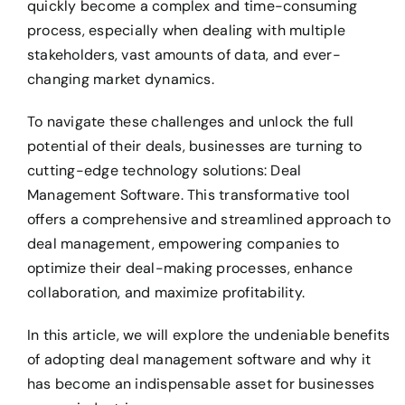
quickly become a complex and time-consuming
process, especially when dealing with multiple
stakeholders, vast amounts of data, and ever-
changing market dynamics.
To navigate these challenges and unlock the full
potential of their deals, businesses are turning to
cutting-edge technology solutions: Deal
Management Software. This transformative tool
offers a comprehensive and streamlined approach to
deal management, empowering companies to
optimize their deal-making processes, enhance
collaboration, and maximize profitability.
In this article, we will explore the undeniable benefits
of adopting deal management software and why it
has become an indispensable asset for businesses