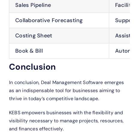
Sales Pipeline
Facilit
Collaborative Forecasting
Support
Costing Sheet
Assists
Book & Bill
Automat
Conclusion
In conclusion, Deal Management Software emerges
as an indispensable tool for businesses aiming to
thrive in today’s competitive landscape.
KEBS empowers businesses with the flexibility and
visibility necessary to manage projects, resources,
and finances effectively.