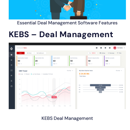
Essential Deal Management Software Features
KEBS – Deal Management
KEBS Deal Management