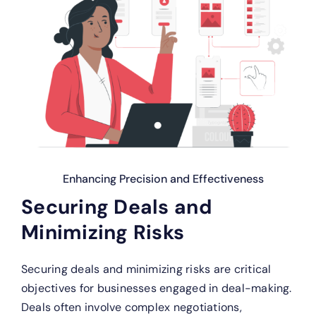
Enhancing Precision and Effectiveness
Securing Deals and
Minimizing Risks
Securing deals and minimizing risks are critical
objectives for businesses engaged in deal-making.
Deals often involve complex negotiations,