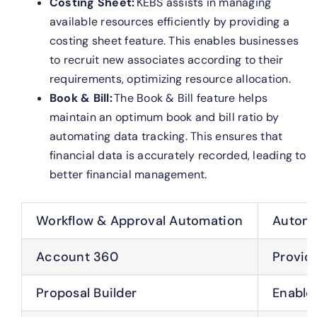
Costing Sheet:
KEBS assists in managing
available resources efficiently by providing a
costing sheet feature. This enables businesses
to recruit new associates according to their
requirements, optimizing resource allocation.
Book & Bill:
The Book & Bill feature helps
maintain an optimum book and bill ratio by
automating data tracking. This ensures that
financial data is accurately recorded, leading to
better financial management.
Workflow & Approval Automation
Automa
Account 360
Provid
Proposal Builder
Enable