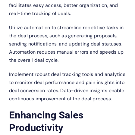
facilitates easy access, better organization, and
real-time tracking of deals.
Utilize automation to streamline repetitive tasks in
the deal process, such as generating proposals,
sending notifications, and updating deal statuses.
Automation reduces manual errors and speeds up
the overall deal cycle.
Implement robust deal tracking tools and analytics
to monitor deal performance and gain insights into
deal conversion rates. Data-driven insights enable
continuous improvement of the deal process.
Enhancing Sales
Productivity