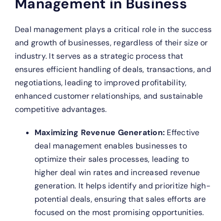
Management in Business
Deal management plays a critical role in the success
and growth of businesses, regardless of their size or
industry. It serves as a strategic process that
ensures efficient handling of deals, transactions, and
negotiations, leading to improved profitability,
enhanced customer relationships, and sustainable
competitive advantages.
Maximizing Revenue Generation:
Effective
deal management enables businesses to
optimize their sales processes, leading to
higher deal win rates and increased revenue
generation. It helps identify and prioritize high-
potential deals, ensuring that sales efforts are
focused on the most promising opportunities.