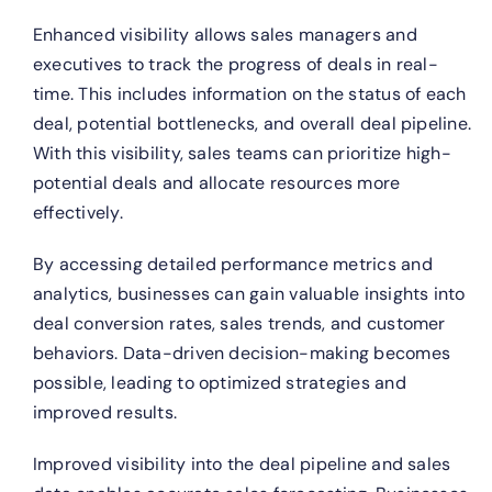
Enhanced visibility allows sales managers and
executives to track the progress of deals in real-
time. This includes information on the status of each
deal, potential bottlenecks, and overall deal pipeline.
With this visibility, sales teams can prioritize high-
potential deals and allocate resources more
effectively.
By accessing detailed performance metrics and
analytics, businesses can gain valuable insights into
deal conversion rates, sales trends, and customer
behaviors. Data-driven decision-making becomes
possible, leading to optimized strategies and
improved results.
Improved visibility into the deal pipeline and sales