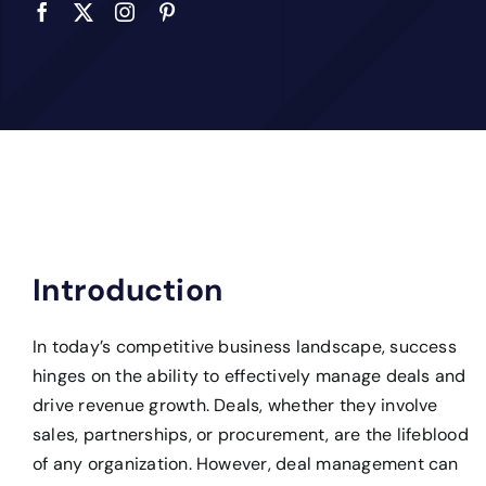
Introduction
In today’s competitive business landscape, success
hinges on the ability to effectively manage deals and
drive revenue growth. Deals, whether they involve
sales, partnerships, or procurement, are the lifeblood
of any organization. However, deal management can