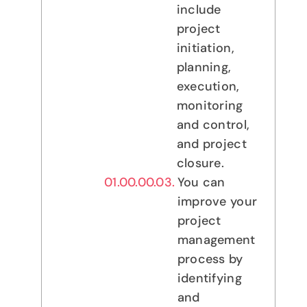
include
project
initiation,
planning,
execution,
monitoring
and control,
and project
closure.
You can
improve your
project
management
process by
identifying
and