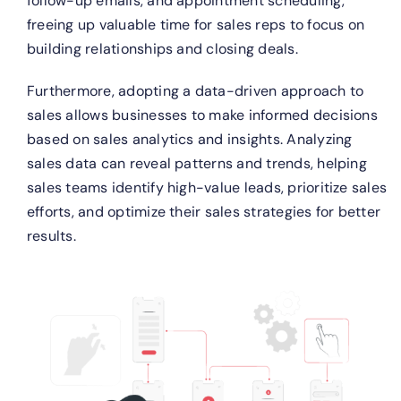
follow-up emails, and appointment scheduling,
freeing up valuable time for sales reps to focus on
building relationships and closing deals.
Furthermore, adopting a data-driven approach to
sales allows businesses to make informed decisions
based on sales analytics and insights. Analyzing
sales data can reveal patterns and trends, helping
sales teams identify high-value leads, prioritize sales
efforts, and optimize their sales strategies for better
results.