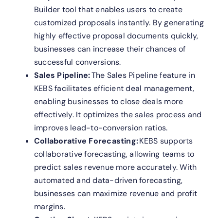
Builder tool that enables users to create
customized proposals instantly. By generating
highly effective proposal documents quickly,
businesses can increase their chances of
successful conversions.
Sales Pipeline:
The Sales Pipeline feature in
KEBS facilitates efficient deal management,
enabling businesses to close deals more
effectively. It optimizes the sales process and
improves lead-to-conversion ratios.
Collaborative Forecasting:
KEBS supports
collaborative forecasting, allowing teams to
predict sales revenue more accurately. With
automated and data-driven forecasting,
businesses can maximize revenue and profit
margins.