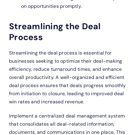
on opportunities promptly.
Streamlining the Deal
Process
Streamlining the deal process is essential for
businesses seeking to optimize their deal-making
efficiency, reduce turnaround times, and enhance
overall productivity. A well-organized and efficient
deal process ensures that deals progress smoothly
from initiation to closure, leading to improved deal
win rates and increased revenue.
Implement a centralized deal management system
that consolidates all deal-related information,
documents, and communications in one place. This