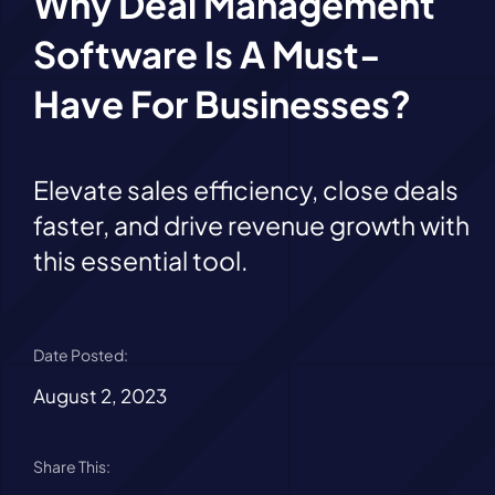
Why Deal Management
Software Is A Must-
Have For Businesses?
Elevate sales efficiency, close deals
faster, and drive revenue growth with
this essential tool.
Date Posted:
August 2, 2023
Share This: