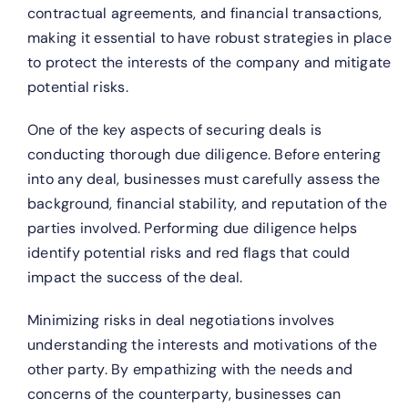
contractual agreements, and financial transactions,
making it essential to have robust strategies in place
to protect the interests of the company and mitigate
potential risks.
One of the key aspects of securing deals is
conducting thorough due diligence. Before entering
into any deal, businesses must carefully assess the
background, financial stability, and reputation of the
parties involved. Performing due diligence helps
identify potential risks and red flags that could
impact the success of the deal.
Minimizing risks in deal negotiations involves
understanding the interests and motivations of the
other party. By empathizing with the needs and
concerns of the counterparty, businesses can