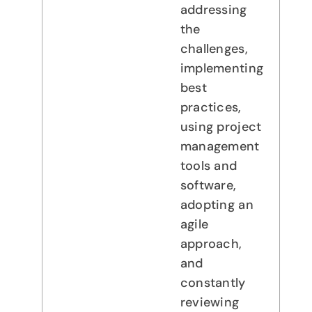
addressing
the
challenges,
implementing
best
practices,
using project
management
tools and
software,
adopting an
agile
approach,
and
constantly
reviewing