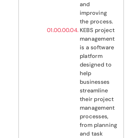
and
improving
the process.
KEBS project
management
is a software
platform
designed to
help
businesses
streamline
their project
management
processes,
from planning
and task