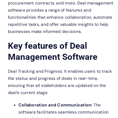
procurement contracts, and more. Deal management
software provides a range of features and
functionalities that enhance collaboration, automate
repetitive tasks, and offer valuable insights to help
businesses make informed decisions.
Key features of Deal
Management Software
Deal Tracking and Progress: It enables users to track
the status and progress of deals in real-time,
ensuring that all stakeholders are updated on the
deal’s current stage.
Collaboration and Communication:
The
software facilitates seamless communication