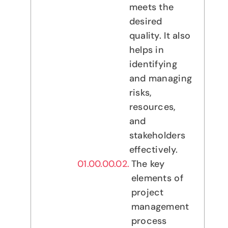
meets the
desired
quality. It also
helps in
identifying
and managing
risks,
resources,
and
stakeholders
effectively.
The key
elements of
project
management
process