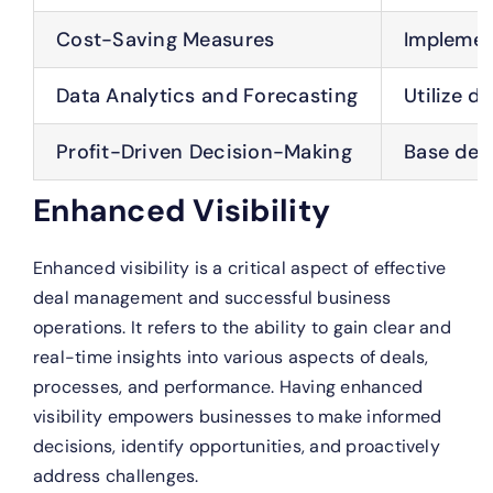
Cost-Saving Measures
Implement
Data Analytics and Forecasting
Utilize d
Profit-Driven Decision-Making
Base deci
Enhanced Visibility
Enhanced visibility is a critical aspect of effective
deal management and successful business
operations. It refers to the ability to gain clear and
real-time insights into various aspects of deals,
processes, and performance. Having enhanced
visibility empowers businesses to make informed
decisions, identify opportunities, and proactively
address challenges.