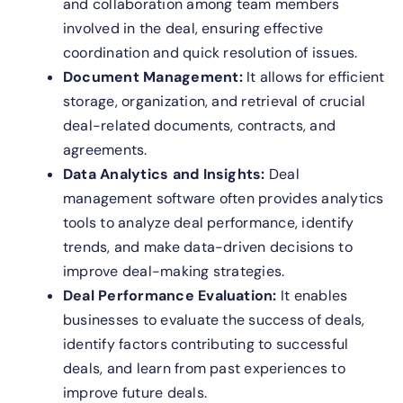
and collaboration among team members
involved in the deal, ensuring effective
coordination and quick resolution of issues.
Document Management:
It allows for efficient
storage, organization, and retrieval of crucial
deal-related documents, contracts, and
agreements.
Data Analytics and Insights:
Deal
management software often provides analytics
tools to analyze deal performance, identify
trends, and make data-driven decisions to
improve deal-making strategies.
Deal Performance Evaluation:
It enables
businesses to evaluate the success of deals,
identify factors contributing to successful
deals, and learn from past experiences to
improve future deals.