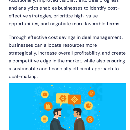
Additionally, improved visibility into deal progress
and analytics enables businesses to identify cost-
effective strategies, prioritize high-value
opportunities, and negotiate more favorable terms.
Through effective cost savings in deal management,
businesses can allocate resources more
strategically, increase overall profitability, and create
a competitive edge in the market, while also ensuring
a sustainable and financially efficient approach to
deal-making.