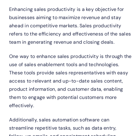
Enhancing sales productivity is a key objective for
businesses aiming to maximize revenue and stay
ahead in competitive markets. Sales productivity
refers to the efficiency and effectiveness of the sales
team in generating revenue and closing deals.
One way to enhance sales productivity is through the
use of sales enablement tools and technologies.
These tools provide sales representatives with easy
access to relevant and up-to-date sales content,
product information, and customer data, enabling
them to engage with potential customers more
effectively.
Additionally, sales automation software can
streamline repetitive tasks, such as data entry,