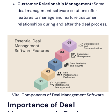
Customer Relationship Management:
Some
deal management software solutions offer
features to manage and nurture customer
relationships during and after the deal process.
Vital Components of Deal Management Software
Importance of Deal