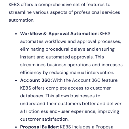
KEBS offers a comprehensive set of features to
streamline various aspects of professional services
automation.
Workflow & Approval Automation:
KEBS
automates workflows and approval processes,
eliminating procedural delays and ensuring
instant and automated approvals. This
streamlines business operations and increases
efficiency by reducing manual intervention.
Account 360:
With the Account 360 feature,
KEBS offers complete access to customer
databases. This allows businesses to
understand their customers better and deliver
a frictionless end-user experience, improving
customer satisfaction.
Proposal Builder:
KEBS includes a Proposal