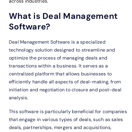
across industries.
What is Deal Management
Software?
Deal Management Software is a specialized
technology solution designed to streamline and
optimize the process of managing deals and
transactions within a business. It serves as a
centralized platform that allows businesses to
efficiently handle all aspects of deal-making, from
initiation and negotiation to closure and post-deal
analysis.
This software is particularly beneficial for companies
that engage in various types of deals, such as sales
deals, partnerships, mergers and acquisitions,