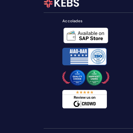
Accolades