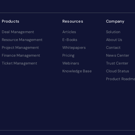
Products
Resources
Company
Deal Management
Articles
Solution
Resource Management
E-Books
About Us
Project Management
Whitepapers
Contact
Finance Management
Pricing
News Center
Ticket Management
Webinars
Trust Center
Knowledge Base
Cloud Status
Product Roadm