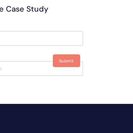
optimizing your workflow.
e Case Study
Get your E-book