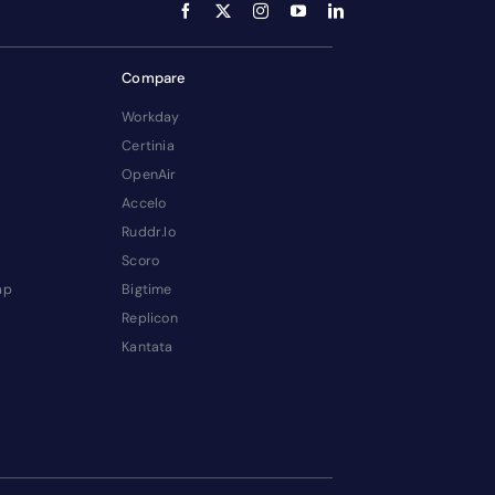
Compare
Workday
Certinia
OpenAir
Accelo
Ruddr.io
Scoro
ap
Bigtime
Replicon
Kantata