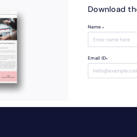
Download th
Name
*
Email ID
*