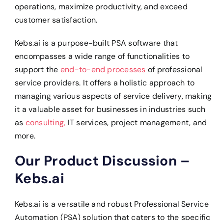
operations, maximize productivity, and exceed
customer satisfaction.
Kebs.ai is a purpose-built PSA software that
encompasses a wide range of functionalities to
support the
end-to-end processes
of professional
service providers. It offers a holistic approach to
managing various aspects of service delivery, making
it a valuable asset for businesses in industries such
as
consulting,
IT services, project management, and
more.
Our Product Discussion –
Kebs.ai
Kebs.ai is a versatile and robust Professional Service
Automation (PSA) solution that caters to the specific