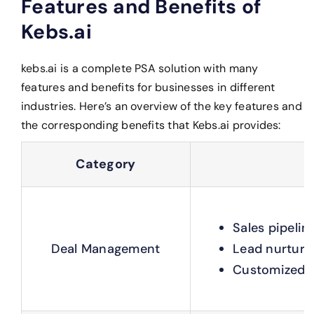
Features and Benefits of
Kebs.ai
kebs.ai is a complete PSA solution with many
features and benefits for businesses in different
industries. Here’s an overview of the key features and
the corresponding benefits that Kebs.ai provides:
Category
Sales pipeli
Deal Management
Lead nurturi
Customized p