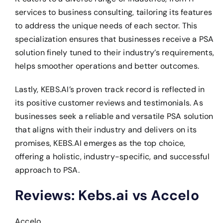
services to business consulting, tailoring its features
to address the unique needs of each sector. This
specialization ensures that businesses receive a PSA
solution finely tuned to their industry’s requirements,
helps smoother operations and better outcomes.
Lastly, KEBS.AI’s proven track record is reflected in
its positive customer reviews and testimonials. As
businesses seek a reliable and versatile PSA solution
that aligns with their industry and delivers on its
promises, KEBS.AI emerges as the top choice,
offering a holistic, industry-specific, and successful
approach to PSA.
Reviews: Kebs.ai vs Accelo
Accelo