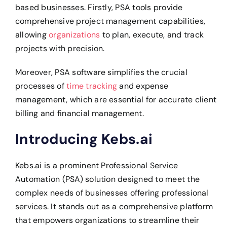
based businesses. Firstly, PSA tools provide
comprehensive project management capabilities,
allowing
organizations
to plan, execute, and track
projects with precision.
Moreover, PSA software simplifies the crucial
processes of
time tracking
and expense
management, which are essential for accurate client
billing and financial management.
Introducing Kebs.ai
Kebs.ai is a prominent Professional Service
Automation (PSA) solution designed to meet the
complex needs of businesses offering professional
services. It stands out as a comprehensive platform
that empowers organizations to streamline their