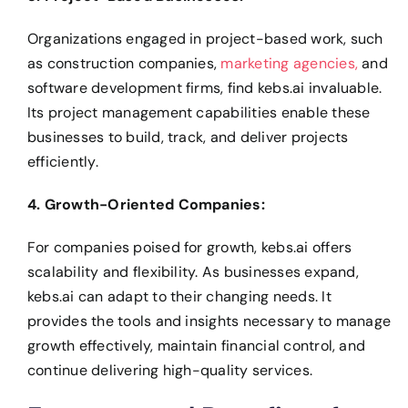
Organizations engaged in project-based work, such
as construction companies,
marketing agencies,
and
software development firms, find kebs.ai invaluable.
Its project management capabilities enable these
businesses to build, track, and deliver projects
efficiently.
4. Growth-Oriented Companies:
For companies poised for growth, kebs.ai offers
scalability and flexibility. As businesses expand,
kebs.ai can adapt to their changing needs.
It
provides the tools and insights necessary to manage
growth effectively, maintain financial control, and
continue delivering high-quality services.