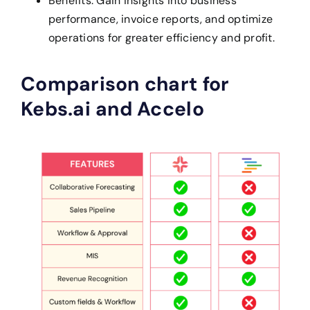
Benefits: Gain insights into business
performance, invoice reports, and optimize
operations for greater efficiency and profit.
Comparison chart for
Kebs.ai and Accelo