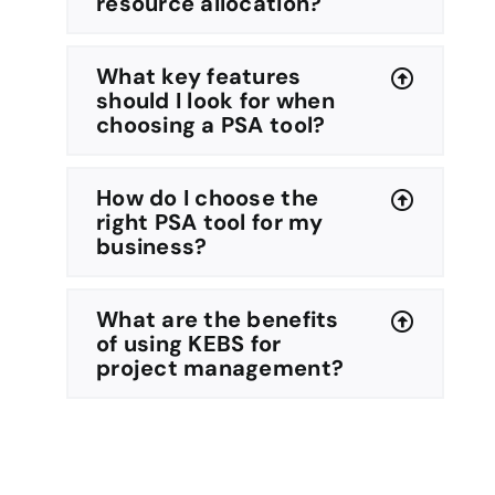
resource allocation?
What key features
should I look for when
choosing a PSA tool?
How do I choose the
right PSA tool for my
business?
What are the benefits
of using KEBS for
project management?