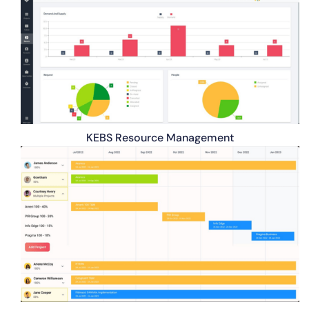
KEBS Resource Management