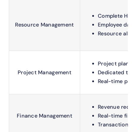
Complete HR 
Resource Management
Employee dat
Resource allo
Project plann
Project Management
Dedicated t
Real-time proj
Revenue reco
Finance Management
Real-time fin
Transaction