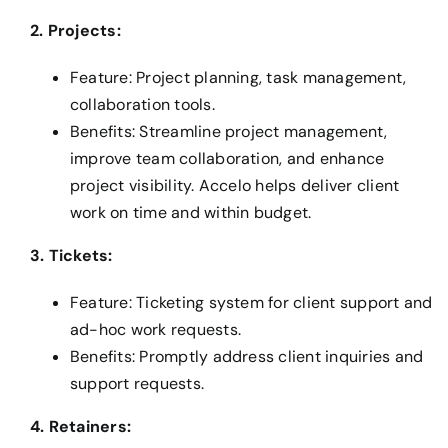
2. Projects:
Feature: Project planning, task management,
collaboration tools.
Benefits: Streamline project management,
improve team collaboration, and enhance
project visibility. Accelo helps deliver client
work on time and within budget.
3. Tickets:
Feature: Ticketing system for client support and
ad-hoc work requests.
Benefits: Promptly address client inquiries and
support requests.
4. Retainers: