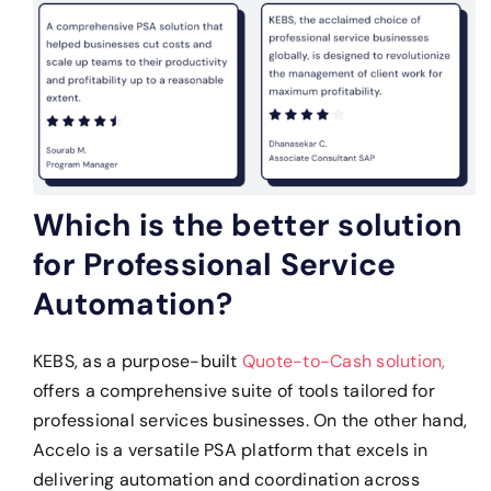
Which is the better solution
for Professional Service
Automation?
KEBS, as a purpose-built
Quote-to-Cash solution,
offers a comprehensive suite of tools tailored for
professional services businesses. On the other hand,
Accelo is a versatile PSA platform that excels in
delivering automation and coordination across