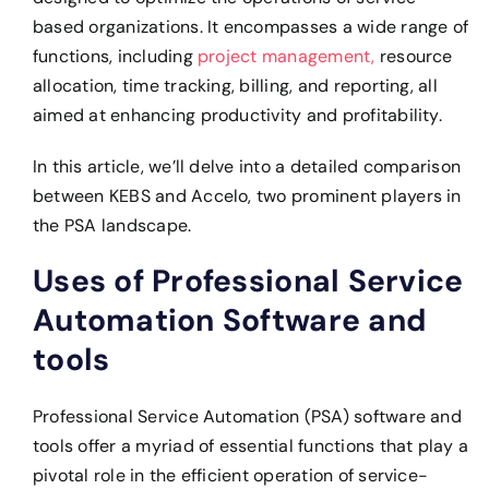
based organizations. It encompasses a wide range of
functions, including
project management,
resource
allocation, time tracking, billing, and reporting, all
aimed at enhancing productivity and profitability.
In this article, we’ll delve into a detailed comparison
between KEBS and Accelo, two prominent players in
the PSA landscape.
Uses of Professional Service
Automation Software and
tools
Professional Service Automation (PSA) software and
tools offer a myriad of essential functions that play a
pivotal role in the efficient operation of service-