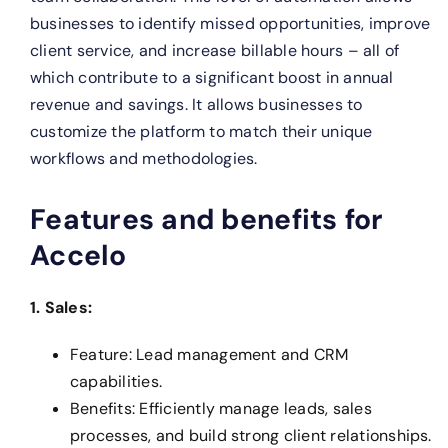
businesses to identify missed opportunities, improve
client service, and increase billable hours – all of
which contribute to a significant boost in annual
revenue and savings. It allows businesses to
customize the platform to match their unique
workflows and methodologies.
Features and benefits for
Accelo
1. Sales:
Feature: Lead management and CRM
capabilities.
Benefits: Efficiently manage leads, sales
processes, and build strong client relationships.