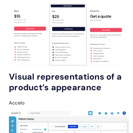
Visual representations of a
product’s appearance
Accelo