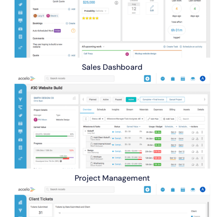
Sales Dashboard
Project Management