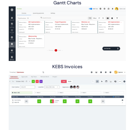
Gantt Charts
KEBS Invoices