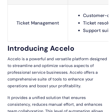
Customer-cen
Ticket Management
Ticket resolu
Support suite
Introducing Accelo
Accelo is a powerful and versatile platform designed
to streamline and optimize various aspects of
professional service businesses. Accelo offers a
comprehensive suite of tools to enhance your
operations and boost your profitability.
It provides a unified solution that ensures
consistency, reduces manual effort, and enhances
team collaboration. This level of automation allows