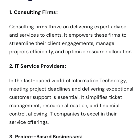
1. Consulting Firms:
Consulting firms thrive on delivering expert advice
and services to clients. It empowers these firms to
streamline their client engagements, manage
projects efficiently, and optimize resource allocation.
2. IT Service Providers:
In the fast-paced world of Information Technology,
meeting project deadlines and delivering exceptional
customer support is essential. It simplifies ticket
management, resource allocation, and financial
control, allowing IT companies to excel in their
service offerings.
3. Project-Based Businesses: