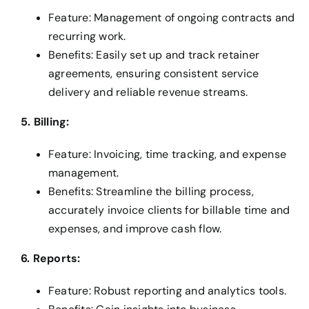
Feature: Management of ongoing contracts and
recurring work.
Benefits: Easily set up and track retainer
agreements, ensuring consistent service
delivery and reliable revenue streams.
5. Billing:
Feature: Invoicing, time tracking, and expense
management.
Benefits: Streamline the billing process,
accurately invoice clients for billable time and
expenses, and improve cash flow.
6. Reports:
Feature: Robust reporting and analytics tools.