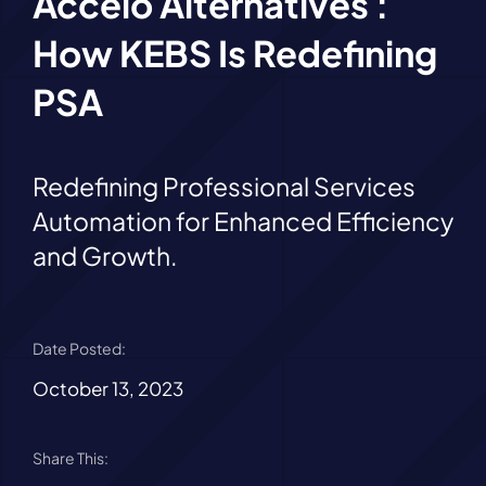
Accelo Alternatives :
How KEBS Is Redefining
PSA
Redefining Professional Services
Automation for Enhanced Efficiency
and Growth.
Date Posted:
October 13, 2023
Share This: