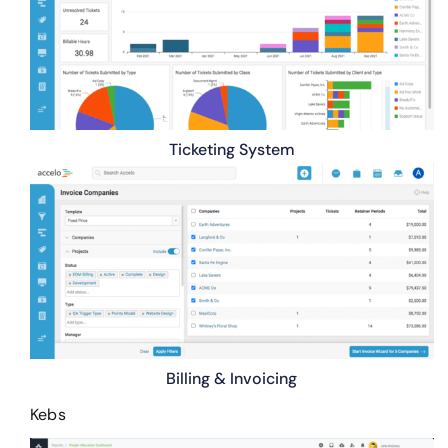
Ticketing System
Billing & Invoicing
Kebs