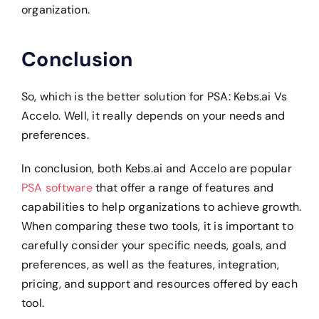
organization.
Conclusion
So, which is the better solution for PSA: Kebs.ai Vs
Accelo. Well, it really depends on your needs and
preferences.
In conclusion, both Kebs.ai and Accelo are popular
PSA software
that offer a range of features and
capabilities to help organizations to achieve growth.
When comparing these two tools, it is important to
carefully consider your specific needs, goals, and
preferences, as well as the features, integration,
pricing, and support and resources offered by each
tool.