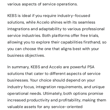
various aspects of service operations.
KEBS is ideal if you require industry-focused
solutions, while Accelo shines with its seamless
integrations and adaptability to various professional
service industries. Both platforms offer free trials,
allowing you to explore their capabilities firsthand, so
you can choose the one that aligns best with your
business objectives.
In summary, KEBS and Accelo are powerful PSA
solutions that cater to different aspects of service
businesses. Your choice should depend on your
industry focus, integration requirements, and unique
operational needs. Ultimately, both options promise
increased productivity and profitability, making them
valuable assets for any service-oriented