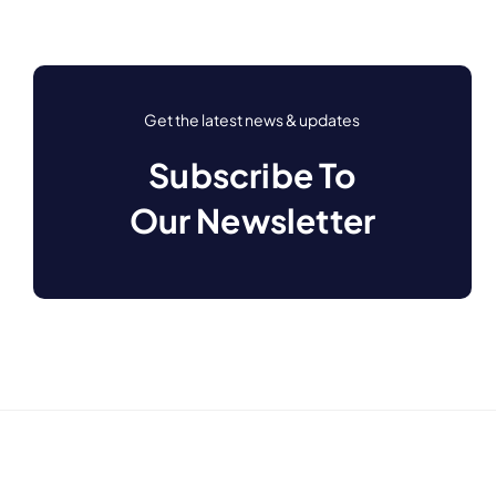
Get the latest news & updates
Subscribe To
Our Newsletter