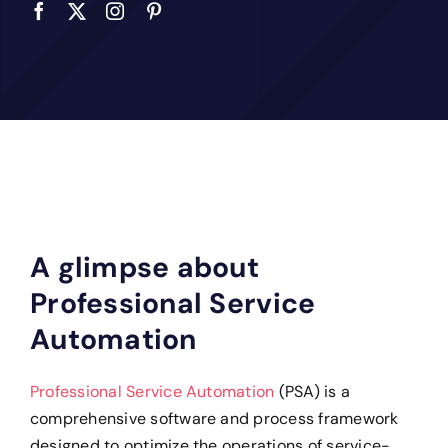
A glimpse about
Professional Service
Automation
Professional Service Automation
(PSA) is a
comprehensive software and process framework
designed to optimize the operations of service-