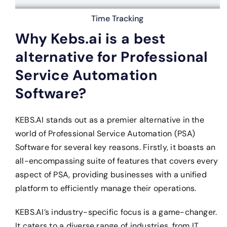
Time Tracking
Why Kebs.ai is a best
alternative for Professional
Service Automation
Software?
KEBS.AI stands out as a premier alternative in the
world of Professional Service Automation (PSA)
Software for several key reasons. Firstly, it boasts an
all-encompassing suite of features that covers every
aspect of PSA, providing businesses with a unified
platform to efficiently manage their operations.
KEBS.AI’s industry-specific focus is a game-changer.
It caters to a diverse range of industries, from IT