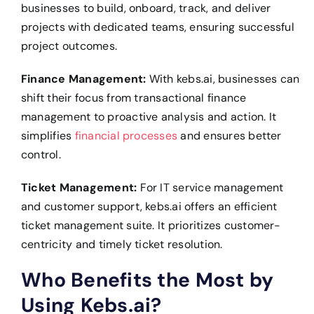
businesses to build, onboard, track, and deliver
projects with dedicated teams, ensuring successful
project outcomes.
Finance Management:
With kebs.ai, businesses can
shift their focus from transactional finance
management to proactive analysis and action. It
simplifies
financial processes
and ensures better
control.
Ticket Management:
For IT service management
and customer support, kebs.ai offers an efficient
ticket management suite. It prioritizes customer-
centricity and timely ticket resolution.
Who Benefits the Most by
Using Kebs.ai?