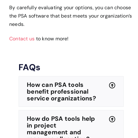
By carefully evaluating your options, you can choose
the PSA software that best meets your organization’s
needs.
Contact us
to know more!
FAQs
How can PSA tools
benefit professional
service organizations?
How do PSA tools help
in project
management and