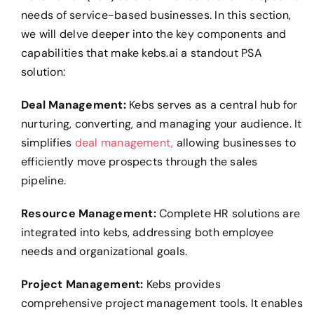
needs of service-based businesses. In this section,
we will delve deeper into the key components and
capabilities that make kebs.ai a standout PSA
solution:
Deal Management:
Kebs serves as a central hub for
nurturing, converting, and managing your audience. It
simplifies
deal management,
allowing businesses to
efficiently move prospects through the sales
pipeline.
Resource Management:
Complete HR solutions are
integrated into kebs, addressing both employee
needs and organizational goals.
Project Management:
Kebs provides
comprehensive project management tools. It enables