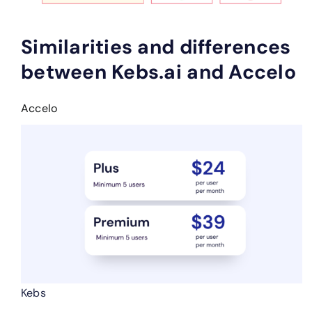
Similarities and differences
between Kebs.ai and Accelo
Accelo
Kebs