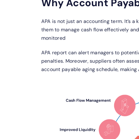
Why Account Payabl
APA is not just an accounting term. It’s a 
them to manage cash flow effectively and 
monitored
APA report can alert managers to potenti
penalties. Moreover, suppliers often ass
account payable aging schedule, making A