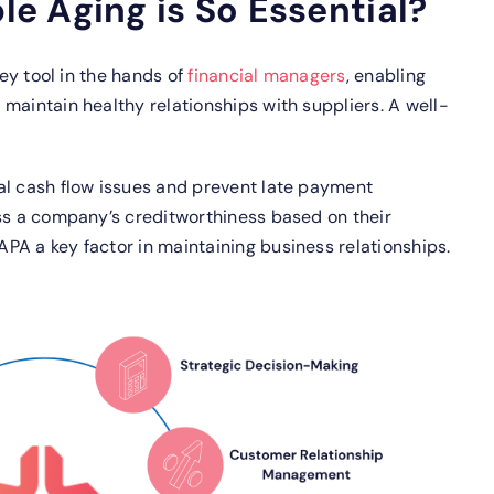
e Aging is So Essential?
key tool in the hands of
financial managers
, enabling
maintain healthy relationships with suppliers. A well-
al cash flow issues and prevent late payment
ess a company’s creditworthiness based on their
PA a key factor in maintaining business relationships.