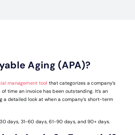
yable Aging (APA)?
cial management tool
that categorizes a company’s
of time an invoice has been outstanding. It’s an
ing a detailed look at when a company’s short-term
30 days, 31-60 days, 61-90 days, and 90+ days.