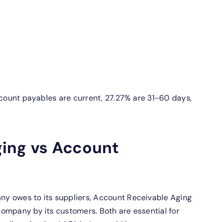
ccount payables are current, 27.27% are 31-60 days,
ing vs Account
y owes to its suppliers, Account Receivable Aging
ompany by its customers. Both are essential for