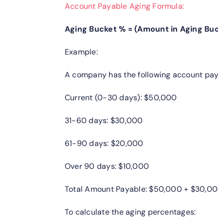
Account Payable Aging Formula:
Aging Bucket % = (Amount in Aging Buc
Example:
A company has the following account pay
Current (0-30 days): $50,000
31-60 days: $30,000
61-90 days: $20,000
Over 90 days: $10,000
Total Amount Payable: $50,000 + $30,00
To calculate the aging percentages: