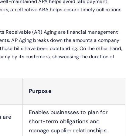
well-maintained APA helps avoid late payment
hips, an effective ARA helps ensure timely collections
ts Receivable (AR) Aging are financial management
yments. AP Aging breaks down the amounts a company
 those bills have been outstanding. On the other hand,
any by its customers, showcasing the duration of
Purpose
Enables businesses to plan for
s are
short-term obligations and
manage supplier relationships.