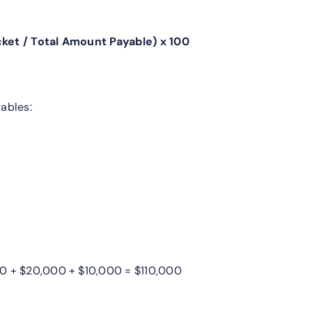
ket / Total Amount Payable) x 100
ables:
0 + $20,000 + $10,000 = $110,000