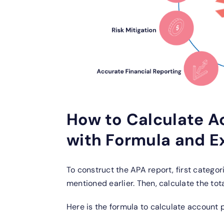
How to Calculate A
with Formula and 
To construct the APA report, first categor
mentioned earlier. Then, calculate the to
Here is the formula to calculate account