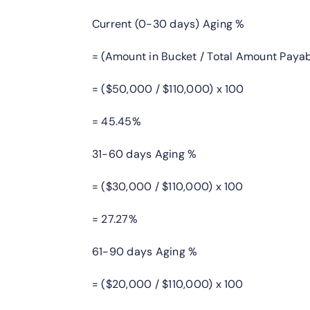
Current (0-30 days) Aging %
= (Amount in Bucket / Total Amount Payab
= ($50,000 / $110,000) x 100
= 45.45%
31-60 days Aging %
= ($30,000 / $110,000) x 100
= 27.27%
61-90 days Aging %
= ($20,000 / $110,000) x 100