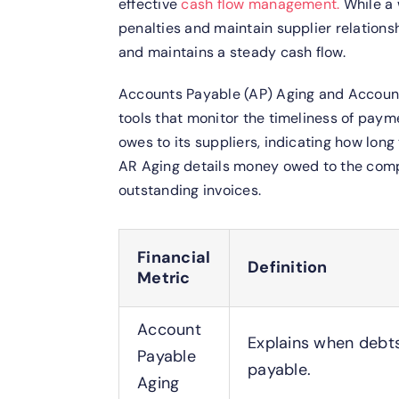
effective
cash flow management.
While a 
penalties and maintain supplier relations
and maintains a steady cash flow.
Accounts Payable (AP) Aging and Accoun
tools that monitor the timeliness of pa
owes to its suppliers, indicating how long
AR Aging details money owed to the comp
outstanding invoices.
Financial
Definition
Metric
Account
Explains when debt
Payable
payable.
Aging