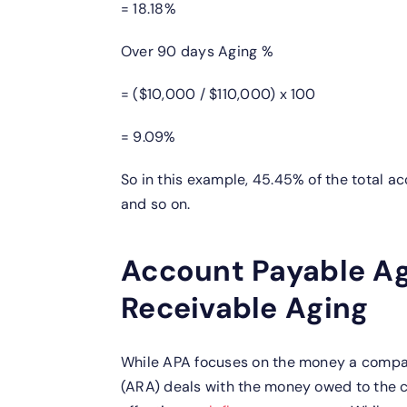
= 18.18%
Over 90 days Aging %
= ($10,000 / $110,000) x 100
= 9.09%
So in this example, 45.45% of the total a
and so on.
Account Payable Ag
Receivable Aging
While APA focuses on the money a compan
(ARA) deals with the money owed to the c