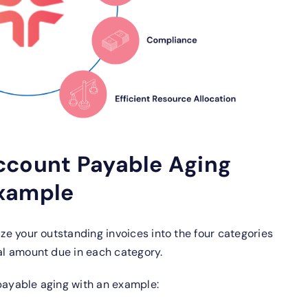
ccount Payable Aging
Example
ize your outstanding invoices into the four categories
tal amount due in each category.
 payable aging with an example: