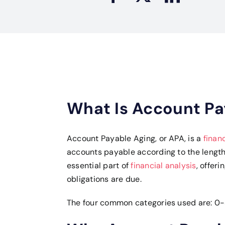
What Is Account Pa
Account Payable Aging, or APA, is a
finan
accounts payable according to the length 
essential part of
financial analysis
, offer
obligations are due.
The four common categories used are: 0-