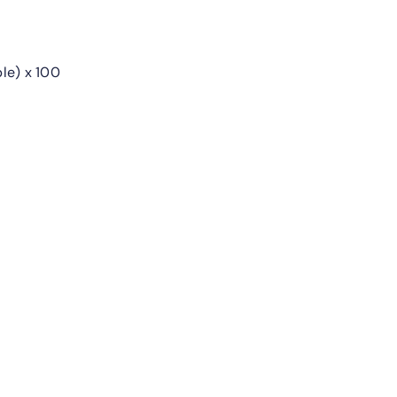
le) x 100