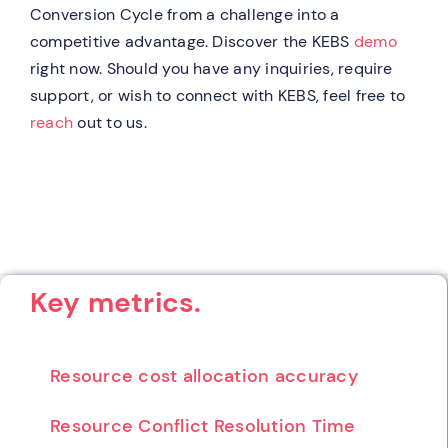
Conversion Cycle from a challenge into a
competitive advantage. Discover the KEBS
demo
right now. Should you have any inquiries, require
support, or wish to connect with KEBS, feel free to
reach
out to us.
Key metrics.
Resource cost allocation accuracy
Resource Conflict Resolution Time