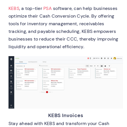
KEBS
, a top-tier
PSA
software, can help businesses
optimize their Cash Conversion Cycle. By offering
tools for inventory management, receivables
tracking, and payable scheduling, KEBS empowers
businesses to reduce their CCC, thereby improving
liquidity and operational efficiency.
KEBS Invoices
Stay ahead with KEBS and transform your Cash