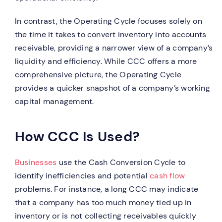
In contrast, the Operating Cycle focuses solely on
the time it takes to convert inventory into accounts
receivable, providing a narrower view of a company’s
liquidity and efficiency. While CCC offers a more
comprehensive picture, the Operating Cycle
provides a quicker snapshot of a company’s working
capital management.
How CCC Is Used?
Businesses
use the Cash Conversion Cycle to
identify inefficiencies and potential
cash flow
problems. For instance, a long CCC may indicate
that a company has too much money tied up in
inventory or is not collecting receivables quickly