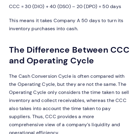
CCC = 30 (DIO) + 40 (DSO) – 20 (DPO) = 50 days
This means it takes Company A 50 days to turn its
inventory purchases into cash.
The Difference Between CCC
and Operating Cycle
The Cash Conversion Cycle is often compared with
the Operating Cycle, but they are not the same. The
Operating Cycle only considers the time taken to sell
inventory and collect receivables, whereas the CCC
also takes into account the time taken to pay
suppliers. Thus, CCC provides a more
comprehensive view of a company’s liquidity and
operational efficiency.