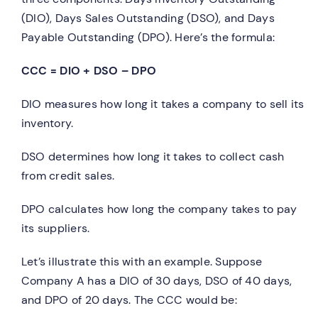
(DIO), Days Sales Outstanding (DSO), and Days
Payable Outstanding (DPO). Here’s the formula:
CCC = DIO + DSO – DPO
DIO measures how long it takes a company to sell its
inventory.
DSO determines how long it takes to collect cash
from credit sales.
DPO calculates how long the company takes to pay
its suppliers.
Let’s illustrate this with an example. Suppose
Company A has a DIO of 30 days, DSO of 40 days,
and DPO of 20 days. The CCC would be: