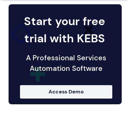
Start your free
trial with KEBS
A Professional Services
Automation Software
Access Demo