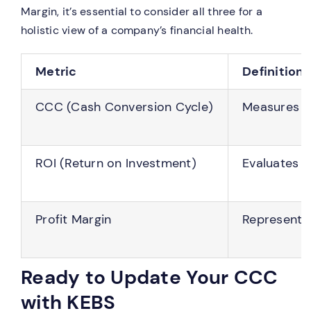
Margin, it’s essential to consider all three for a
holistic view of a company’s financial health.
Metric
Definition
CCC (Cash Conversion Cycle)
Measures th
ROI (Return on Investment)
Evaluates t
Profit Margin
Represents 
Ready to Update Your CCC
with KEBS