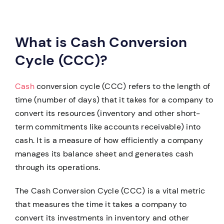
What is Cash Conversion
Cycle (CCC)?
Cash
conversion cycle (CCC) refers to the length of
time (number of days) that it takes for a company to
convert its resources (inventory and other short-
term commitments like accounts receivable) into
cash. It is a measure of how efficiently a company
manages its balance sheet and generates cash
through its operations.
The Cash Conversion Cycle (CCC) is a vital metric
that measures the time it takes a company to
convert its investments in inventory and other