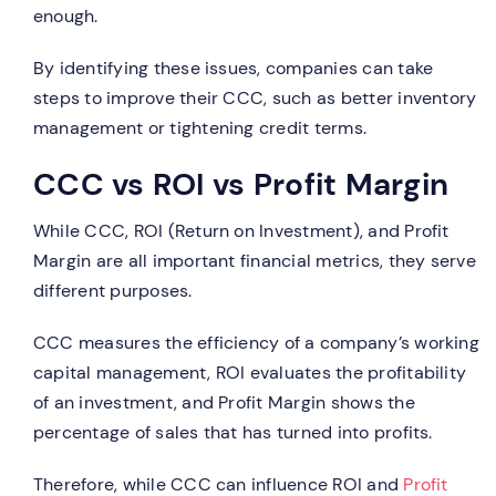
enough.
By identifying these issues, companies can take
steps to improve their CCC, such as better inventory
management or tightening credit terms.
CCC vs ROI vs Profit Margin
While CCC, ROI (Return on Investment), and Profit
Margin are all important financial metrics, they serve
different purposes.
CCC measures the efficiency of a company’s working
capital management, ROI evaluates the profitability
of an investment, and Profit Margin shows the
percentage of sales that has turned into profits.
Therefore, while CCC can influence ROI and
Profit