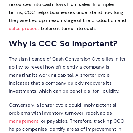
resources into cash flows from sales. In simpler
terms, CCC helps businesses understand how long
they are tied up in each stage of the production and
sales process
before it turns into cash.
Why Is CCC So Important?
The significance of Cash Conversion Cycle lies in its
ability to reveal how efficiently a company is
managing its working capital. A shorter cycle
indicates that a company quickly recovers its
investments, which can be beneficial for liquidity.
Conversely, a longer cycle could imply potential
problems with inventory turnover, receivables
management
, or payables. Therefore, tracking CCC
helps companies identify areas of improvement in