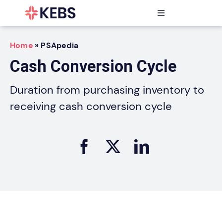
Skip
to
Toggle
content
Navigation
Products
Home
»
PSApedia
Features
Cash Conversion Cycle
Industries
Resources
Duration from purchasing inventory to
Partners
receiving cash conversion cycle
Pricing