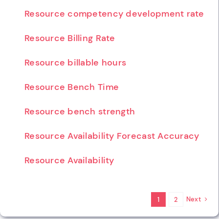
Resource competency development rate
Resource Billing Rate
Resource billable hours
Resource Bench Time
Resource bench strength
Resource Availability Forecast Accuracy
Resource Availability
Next
1
2