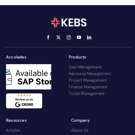
Accolades
Products
Deal Management
Resource Management
Project Management
Finance Management
Ticket Management
Resources
Company
Articles
About Us