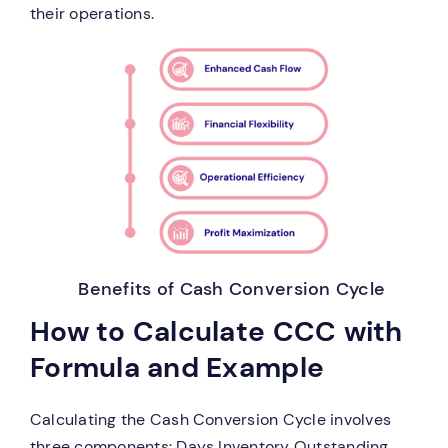
their operations.
Benefits of Cash Conversion Cycle
How to Calculate CCC with
Formula and Example
Calculating the Cash Conversion Cycle involves
three components: Days Inventory Outstanding