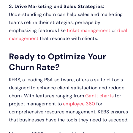
3. Drive Marketing and Sales Strategies:
Understanding churn can help sales and marketing
teams refine their strategies, perhaps by
emphasizing features like
ticket management
or
deal
management
that resonate with clients.
Ready to Optimize Your
Churn Rate?
KEBS, a leading PSA software, offers a suite of tools
designed to enhance client satisfaction and reduce
churn. With features ranging from
Gantt charts
for
project management to
employee 360
for
comprehensive resource management, KEBS ensures
that businesses have the tools they need to succeed.