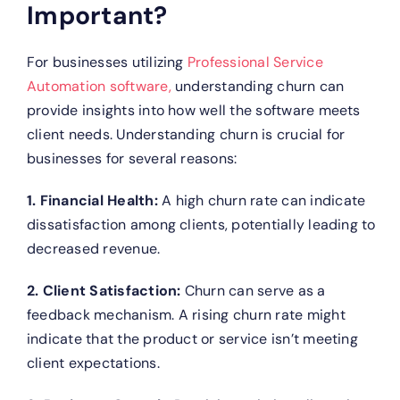
Important?
For businesses utilizing
Professional Service
Automation software,
understanding churn can
provide insights into how well the software meets
client needs. Understanding churn is crucial for
businesses for several reasons:
1. Financial Health:
A high churn rate can indicate
dissatisfaction among clients, potentially leading to
decreased revenue.
2. Client Satisfaction:
Churn can serve as a
feedback mechanism. A rising churn rate might
indicate that the product or service isn’t meeting
client expectations.