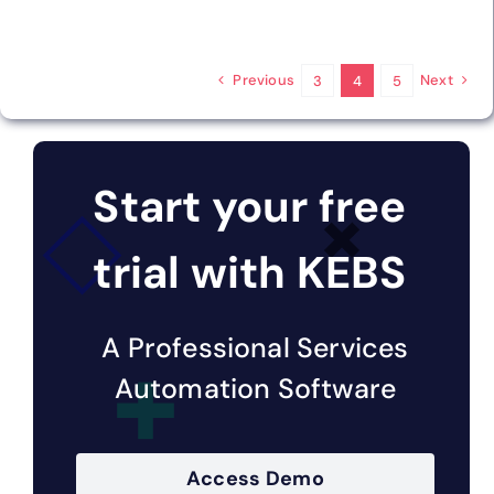
Previous
Next
3
4
5
Start your free
trial with KEBS
A Professional Services
Automation Software
Access Demo