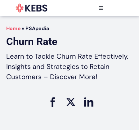
Skip
to
Toggle
content
Navigation
Products
Home
»
PSApedia
Features
Churn Rate
Industries
Resources
Learn to Tackle Churn Rate Effectively.
Partners
Insights and Strategies to Retain
Pricing
Customers – Discover More!