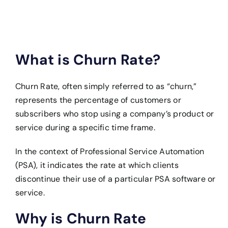
What is Churn Rate?
Churn Rate, often simply referred to as “churn,”
represents the percentage of customers or
subscribers who stop using a company’s product or
service during a specific time frame.
In the context of Professional Service Automation
(PSA), it indicates the rate at which clients
discontinue their use of a particular PSA software or
service.
Why is Churn Rate