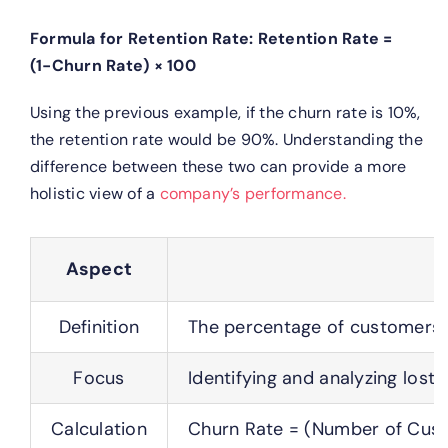
Formula for Retention Rate:
Retention Rate =
(1−Churn Rate) × 100
Using the previous example, if the churn rate is 10%,
the retention rate would be 90%.
Understanding the
difference between these two can provide a more
holistic view of a
company’s performance.
Aspect
Definition
The percentage of customers w
Focus
Identifying and analyzing lost 
Calculation
Churn Rate = (Number of Cust