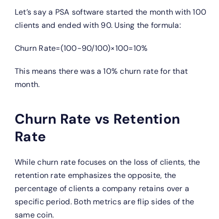
Let’s say a PSA software started the month with 100
clients and ended with 90. Using the formula:
Churn Rate=(100−90/100)×100=10%
This means there was a 10% churn rate for that
month.
Churn Rate vs Retention
Rate
While churn rate focuses on the loss of clients, the
retention rate emphasizes the opposite, the
percentage of clients a company retains over a
specific period. Both metrics are flip sides of the
same coin.