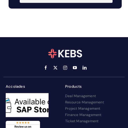
Accolades
Products
Deal Management
Resource Management
Project Management
Finance Management
Ticket Management