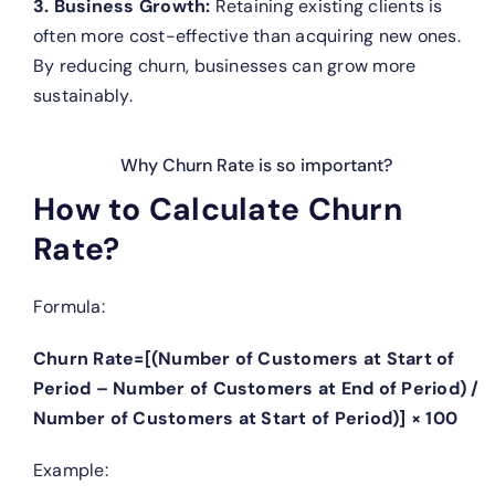
3. Business Growth:
Retaining existing clients is
often more cost-effective than acquiring new ones.
By reducing churn, businesses can grow more
sustainably.
Why Churn Rate is so important?
How to Calculate Churn
Rate?
Formula:
Churn Rate=[(Number of Customers at Start of
Period – Number of Customers at End of Period) /
Number of Customers at Start of Period)] × 100
Example: