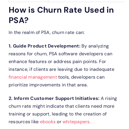
How is Churn Rate Used in
PSA?
In the realm of PSA, churn rate can:
1. Guide Product Development:
By analyzing
reasons for churn, PSA software developers can
enhance features or address pain points. For
instance, if clients are leaving due to inadequate
financial management
tools, developers can
prioritize improvements in that area.
2. Inform Customer Support Initiatives:
A rising
churn rate might indicate that clients need more
training or support, leading to the creation of
resources like
ebooks
or
whitepapers.