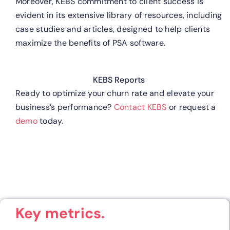
Moreover, KEBS commitment to client success is
evident in its extensive library of resources, including
case studies and articles, designed to help clients
maximize the benefits of PSA software.
KEBS Reports
Ready to optimize your churn rate and elevate your
business’s performance?
Contact KEBS
or request a
demo
today.
Key metrics.