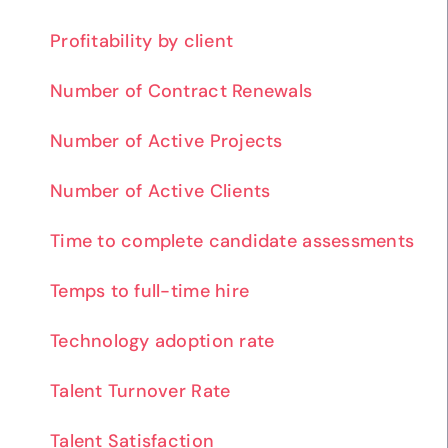
Profitability by client
Number of Contract Renewals
Number of Active Projects
Number of Active Clients
Time to complete candidate assessments
Temps to full-time hire
Technology adoption rate
Talent Turnover Rate
Talent Satisfaction