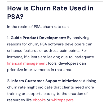
How is Churn Rate Used in
PSA?
In the realm of PSA, churn rate can:
1. Guide Product Development:
By analyzing
reasons for churn, PSA software developers can
enhance features or address pain points. For
instance, if clients are leaving due to inadequate
financial management
tools, developers can
prioritize improvements in that area.
2. Inform Customer Support Initiatives:
A rising
churn rate might indicate that clients need more
training or support, leading to the creation of
resources like
ebooks
or
whitepapers.