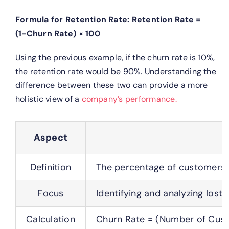
Formula for Retention Rate:
Retention Rate =
(1−Churn Rate) × 100
Using the previous example, if the churn rate is 10%,
the retention rate would be 90%.
Understanding the
difference between these two can provide a more
holistic view of a
company’s performance.
Aspect
Definition
The percentage of customers w
Focus
Identifying and analyzing lost 
Calculation
Churn Rate = (Number of Cust