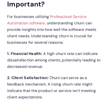
Important?
For businesses utilizing
Professional Service
Automation software,
understanding churn can
provide insights into how well the software meets
client needs. Understanding churn is crucial for
businesses for several reasons:
1. Financial Health:
A high churn rate can indicate
dissatisfaction among clients, potentially leading to
decreased revenue.
2. Client Satisfaction:
Churn can serve as a
feedback mechanism. A rising churn rate might
indicate that the product or service isn’t meeting
client expectations.