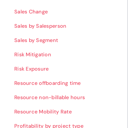
Sales Change
Sales by Salesperson
Sales by Segment
Risk Mitigation
Risk Exposure
Resource offboarding time
Resource non-billable hours
Resource Mobility Rate
Profitability by project type