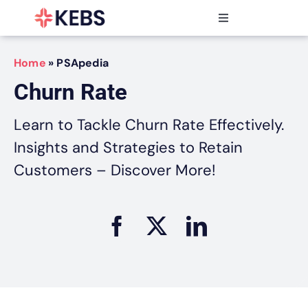
Skip
to
Toggle
content
Navigation
Products
Home
»
PSApedia
Features
Churn Rate
Industries
Resources
Learn to Tackle Churn Rate Effectively.
Partners
Insights and Strategies to Retain
Pricing
Customers – Discover More!