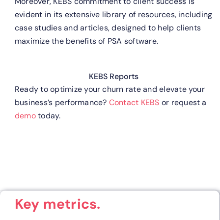
Moreover, KEBS commitment to client success is
evident in its extensive library of resources, including
case studies and articles, designed to help clients
maximize the benefits of PSA software.
KEBS Reports
Ready to optimize your churn rate and elevate your
business’s performance?
Contact KEBS
or request a
demo
today.
Key metrics.