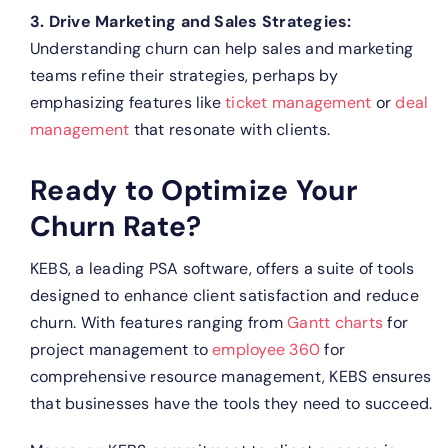
3. Drive Marketing and Sales Strategies:
Understanding churn can help sales and marketing
teams refine their strategies, perhaps by
emphasizing features like
ticket management
or
deal
management
that resonate with clients.
Ready to Optimize Your
Churn Rate?
KEBS, a leading PSA software, offers a suite of tools
designed to enhance client satisfaction and reduce
churn. With features ranging from
Gantt charts
for
project management to
employee 360
for
comprehensive resource management, KEBS ensures
that businesses have the tools they need to succeed.