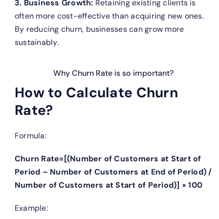
3. Business Growth:
Retaining existing clients is
often more cost-effective than acquiring new ones.
By reducing churn, businesses can grow more
sustainably.
Why Churn Rate is so important?
How to Calculate Churn
Rate?
Formula:
Churn Rate=[(Number of Customers at Start of
Period – Number of Customers at End of Period) /
Number of Customers at Start of Period)] × 100
Example: