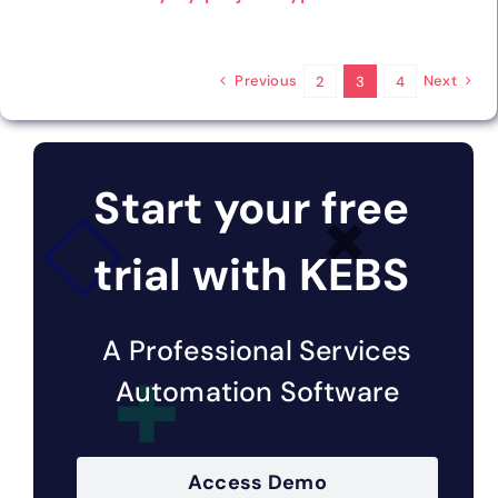
Previous
Next
2
3
4
Start your free
trial with KEBS
A Professional Services
Automation Software
Access Demo