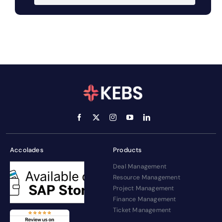
Accolades
Products
Deal Management
Resource Management
Project Management
Finance Management
Ticket Management