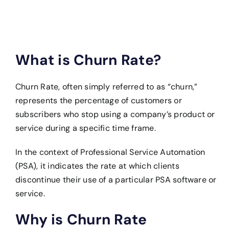
What is Churn Rate?
Churn Rate, often simply referred to as “churn,”
represents the percentage of customers or
subscribers who stop using a company’s product or
service during a specific time frame.
In the context of Professional Service Automation
(PSA), it indicates the rate at which clients
discontinue their use of a particular PSA software or
service.
Why is Churn Rate