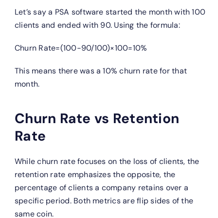
Let’s say a PSA software started the month with 100
clients and ended with 90. Using the formula:
Churn Rate=(100−90/100)×100=10%
This means there was a 10% churn rate for that
month.
Churn Rate vs Retention
Rate
While churn rate focuses on the loss of clients, the
retention rate emphasizes the opposite, the
percentage of clients a company retains over a
specific period. Both metrics are flip sides of the
same coin.