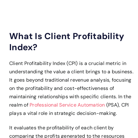
What Is Client Profitability
Index?
Client Profitability Index (CPI) is a crucial metric in
understanding the value a client brings to a business.
It goes beyond traditional revenue analysis, focusing
on the profitability and cost-effectiveness of
maintaining relationships with specific clients. In the
realm of
Professional Service Automation
(PSA), CPI
plays a vital role in strategic decision-making.
It evaluates the profitability of each client by
comparing the profits generated to the resources