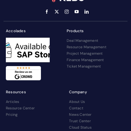
Accolades
Products
Deal Management
Resource Management
Project Management
Finance Management
Ticket Management
Resources
Company
Articles
About Us
Resource Center
Contact
Pricing
News Center
Trust Center
Cloud Status