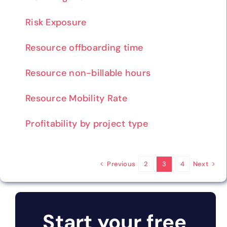
Risk Exposure
Resource offboarding time
Resource non-billable hours
Resource Mobility Rate
Profitability by project type
Previous
Next
2
3
4
Start your free