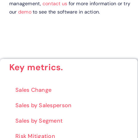
management,
contact us
for more information or try
our
demo
to see the software in action.
Key metrics.
Sales Change
Sales by Salesperson
Sales by Segment
Risk Mitigation