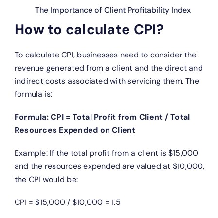
The Importance of Client Profitability Index
How to calculate CPI?
To calculate CPI, businesses need to consider the
revenue generated from a client and the direct and
indirect costs associated with servicing them. The
formula is:
Formula: CPI = Total Profit from Client / Total
Resources Expended on Client
Example: If the total profit from a client is $15,000
and the resources expended are valued at $10,000,
the CPI would be:
CPI = $15,000 / $10,000 = 1.5