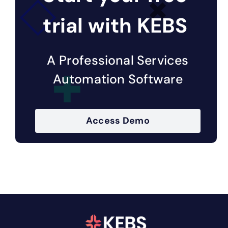
trial with KEBS
A Professional Services
Automation Software
Access Demo