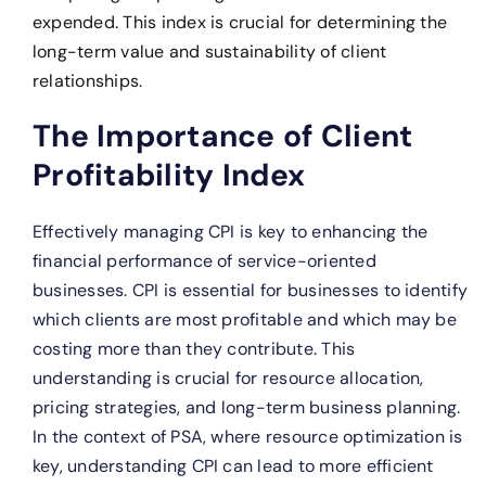
expended. This index is crucial for determining the
long-term value and sustainability of client
relationships.
The Importance of Client
Profitability Index
Effectively managing CPI is key to enhancing the
financial performance of service-oriented
businesses. CPI is essential for businesses to identify
which clients are most profitable and which may be
costing more than they contribute. This
understanding is crucial for resource allocation,
pricing strategies, and long-term business planning.
In the context of PSA, where resource optimization is
key, understanding CPI can lead to more efficient