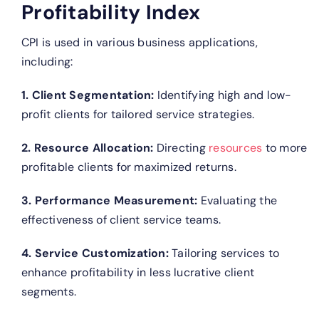
Profitability Index
CPI is used in various business applications,
including:
1. Client Segmentation:
Identifying high and low-
profit clients for tailored service strategies.
2. Resource Allocation:
Directing
resources
to more
profitable clients for maximized returns.
3. Performance Measurement:
Evaluating the
effectiveness of client service teams.
4. Service Customization:
Tailoring services to
enhance profitability in less lucrative client
segments.