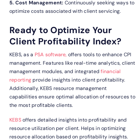
5. Cost Management:
Continuously seeking ways to
optimize costs associated with client servicing.
Ready to Optimize Your
Client Profitability Index?
KEBS, as a
PSA software,
offers tools to enhance CPI
management. Features like real-time analytics, client
management modules, and integrated
financial
reporting
provide insights into client profitability.
Additionally, KEBS resource management
capabilities ensure optimal allocation of resources to
the most profitable clients.
KEBS
offers detailed insights into profitability and
resource utilization per client.
Helps in optimizing
resource allocation based on profitability insights.