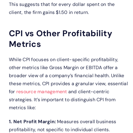
This suggests that for every dollar spent on the
client, the firm gains $1.50 in return.
CPI vs Other Profitability
Metrics
While CPI focuses on client-specific profitability,
other metrics like Gross Margin or EBITDA offer a
broader view of a company’s financial health. Unlike
these metrics, CPI provides a granular view, essential
for
resource management
and client-centric
strategies.
It’s important to distinguish CPI from
metrics like:
1. Net Profit Margin:
Measures overall business
profitability, not specific to individual clients.