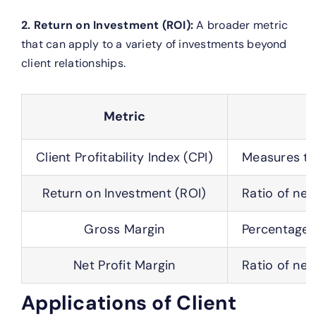
2. Return on Investment (ROI):
A broader metric
that can apply to a variety of investments beyond
client relationships.
Metric
Client Profitability Index (CPI)
Measures the
Return on Investment (ROI)
Ratio of net
Gross Margin
Percentage o
Net Profit Margin
Ratio of net
Applications of Client