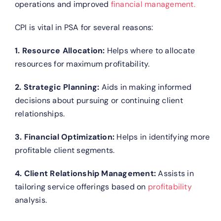
operations and improved
financial management.
CPI is vital in PSA for several reasons:
1. Resource Allocation:
Helps where to allocate
resources for maximum profitability.
2. Strategic Planning:
Aids in making informed
decisions about pursuing or continuing client
relationships.
3. Financial Optimization:
Helps in identifying more
profitable client segments.
4. Client Relationship Management:
Assists in
tailoring service offerings based on
profitability
analysis.