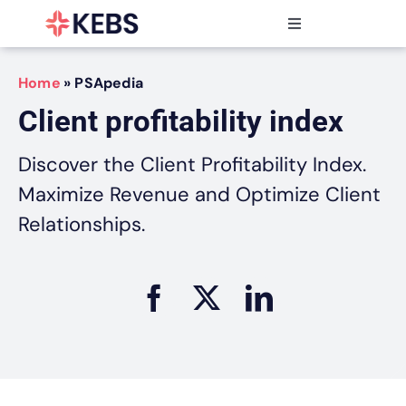
Skip
to
Toggle
content
Navigation
Products
Home
»
PSApedia
Features
Client profitability index
Industries
Resources
Discover the Client Profitability Index.
Partners
Maximize Revenue and Optimize Client
Pricing
Relationships.