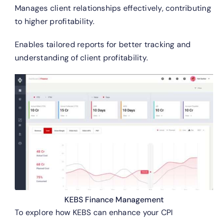
Manages client relationships effectively, contributing
to higher profitability.
Enables tailored reports for better tracking and
understanding of client profitability.
KEBS Finance Management
To explore how KEBS can enhance your CPI