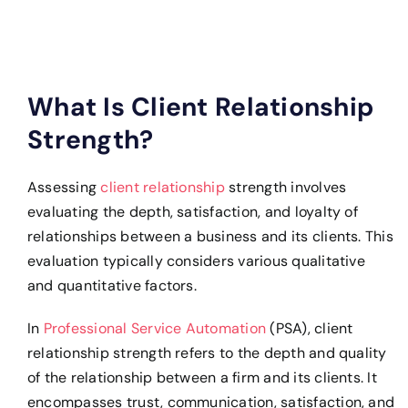
What Is Client Relationship
Strength?
Assessing
client relationship
strength involves
evaluating the depth, satisfaction, and loyalty of
relationships between a business and its clients. This
evaluation typically considers various qualitative
and quantitative factors.
In
Professional Service Automation
(PSA), client
relationship strength refers to the depth and quality
of the relationship between a firm and its clients. It
encompasses trust, communication, satisfaction, and