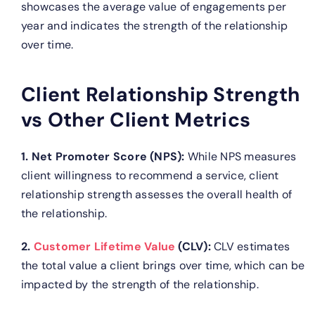
showcases the average value of engagements per
year and indicates the strength of the relationship
over time.
Client Relationship Strength
vs Other Client Metrics
1. Net Promoter Score (NPS):
While NPS measures
client willingness to recommend a service, client
relationship strength assesses the overall health of
the relationship.
2.
Customer Lifetime Value
(CLV):
CLV estimates
the total value a client brings over time, which can be
impacted by the strength of the relationship.