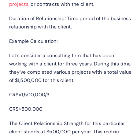
projects,
or contracts with the client.
Duration of Relationship: Time period of the business
relationship with the client.
Example Calculation:
Let’s consider a consulting firm that has been
working with a client for three years. During this time,
they’ve completed various projects with a total value
of $1,500,000 for this client.
CRS=1,500,000/3
CRS=500,000
The Client Relationship Strength for this particular
client stands at $500,000 per year. This metric