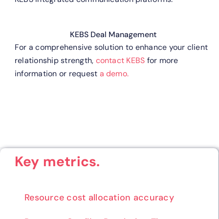
KEBS Deal Management
For a comprehensive solution to enhance your client
relationship strength,
contact KEBS
for more
information or request
a demo.
Key metrics.
Resource cost allocation accuracy