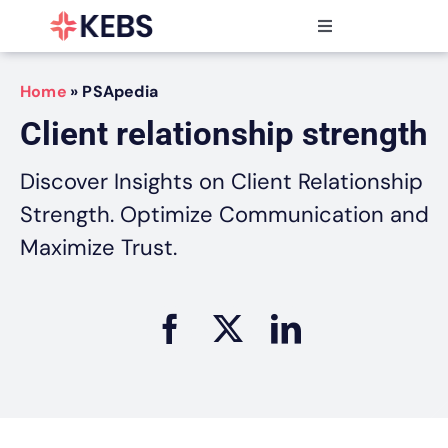
Skip
to
Toggle
content
Navigation
Products
Home
»
PSApedia
Features
Client relationship strength
Industries
Resources
Discover Insights on Client Relationship
Partners
Strength. Optimize Communication and
Pricing
Maximize Trust.