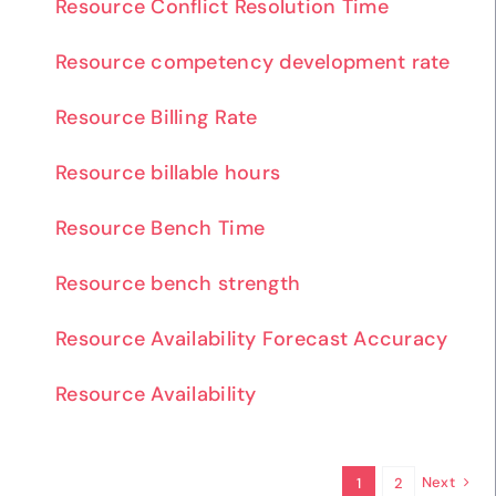
Resource Conflict Resolution Time
Resource competency development rate
Resource Billing Rate
Resource billable hours
Resource Bench Time
Resource bench strength
Resource Availability Forecast Accuracy
Resource Availability
Next
1
2