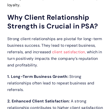
loyalty.
Why Client Relationship
Strength is Crucial in PSA?
Strong client relationships are pivotal for long-term
business success. They lead to repeat business,
referrals, and increased
client satisfaction,
which in
turn positively impacts the company’s reputation
and profitability.
1. Long-Term Business Growth:
Strong
relationships often lead to repeat business and
referrals.
2. Enhanced Client Satisfaction:
A strong
relationship contributes to higher client satisfaction