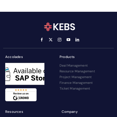
Accolades
Products
Deal Management
Resource Management
Project Management
Finance Management
Ticket Management
Resources
Company