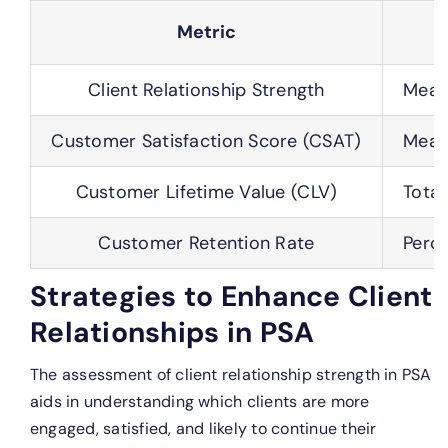
Metric
Client Relationship Strength
Measu
Customer Satisfaction Score (CSAT)
Measu
Customer Lifetime Value (CLV)
Total
Customer Retention Rate
Perce
Strategies to Enhance Client
Relationships in PSA
The assessment of client relationship strength in PSA
aids in understanding which clients are more
engaged, satisfied, and likely to continue their