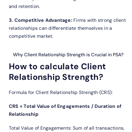
and retention.
3. Competitive Advantage:
Firms with strong client
relationships can differentiate themselves in a
competitive market.
Why Client Relationship Strength is Crucial in PSA?
How to calculate Client
Relationship Strength?
Formula for Client Relationship Strength (CRS):
CRS = Total Value of Engagements / Duration of
Relationship
Total Value of Engagements: Sum of all transactions,