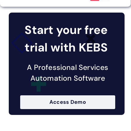
Start your free
trial with KEBS
A Professional Services
Automation Software
Access Demo