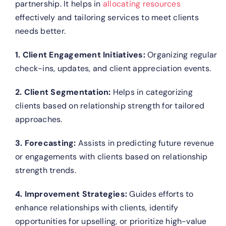
partnership. It helps in
allocating resources
effectively and tailoring services to meet clients
needs better.
1. Client Engagement Initiatives:
Organizing regular
check-ins, updates, and client appreciation events.
2. Client Segmentation:
Helps in categorizing
clients based on relationship strength for tailored
approaches.
3. Forecasting:
Assists in predicting future revenue
or engagements with clients based on relationship
strength trends.
4. Improvement Strategies:
Guides efforts to
enhance relationships with clients, identify
opportunities for upselling, or prioritize high-value