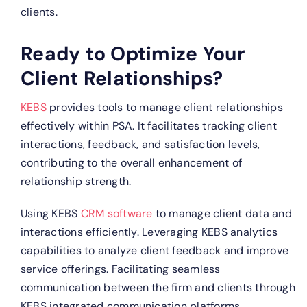
clients.
Ready to Optimize Your
Client Relationships?
KEBS
provides tools to manage client relationships
effectively within PSA. It facilitates tracking client
interactions, feedback, and satisfaction levels,
contributing to the overall enhancement of
relationship strength.
Using KEBS
CRM software
to manage client data and
interactions efficiently.
Leveraging KEBS analytics
capabilities to analyze client feedback and improve
service offerings.
Facilitating seamless
communication between the firm and clients through
KEBS integrated communication platforms.