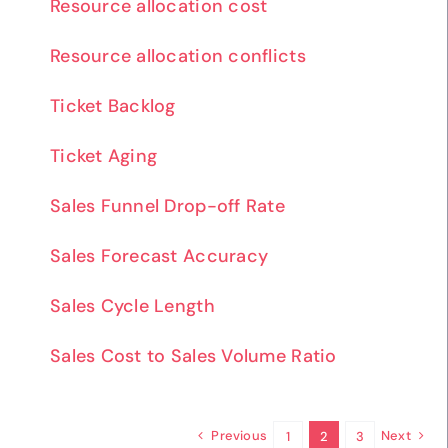
Resource allocation cost
Resource allocation conflicts
Ticket Backlog
Ticket Aging
Sales Funnel Drop-off Rate
Sales Forecast Accuracy
Sales Cycle Length
Sales Cost to Sales Volume Ratio
Previous
Next
1
2
3