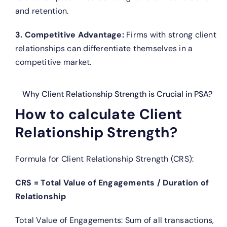
and retention.
3. Competitive Advantage:
Firms with strong client
relationships can differentiate themselves in a
competitive market.
Why Client Relationship Strength is Crucial in PSA?
How to calculate Client
Relationship Strength?
Formula for Client Relationship Strength (CRS):
CRS = Total Value of Engagements / Duration of
Relationship
Total Value of Engagements: Sum of all transactions,