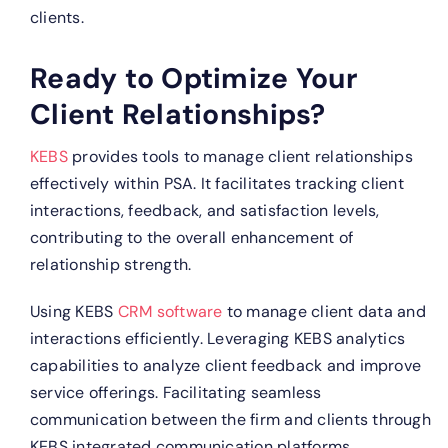
clients.
Ready to Optimize Your
Client Relationships?
KEBS
provides tools to manage client relationships
effectively within PSA. It facilitates tracking client
interactions, feedback, and satisfaction levels,
contributing to the overall enhancement of
relationship strength.
Using KEBS
CRM software
to manage client data and
interactions efficiently.
Leveraging KEBS analytics
capabilities to analyze client feedback and improve
service offerings.
Facilitating seamless
communication between the firm and clients through
KEBS integrated communication platforms.