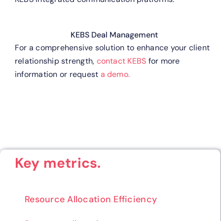
KEBS Deal Management
For a comprehensive solution to enhance your client
relationship strength,
contact KEBS
for more
information or request
a demo.
Key metrics.
Resource Allocation Efficiency