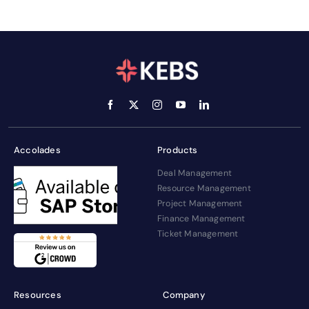
Accolades
Products
Deal Management
Resource Management
Project Management
Finance Management
Ticket Management
Resources
Company