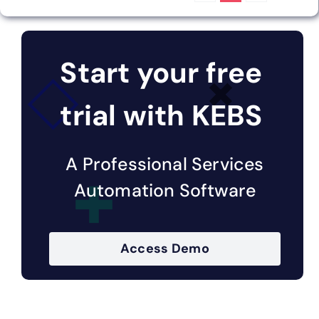
Start your free
trial with KEBS
A Professional Services
Automation Software
Access Demo