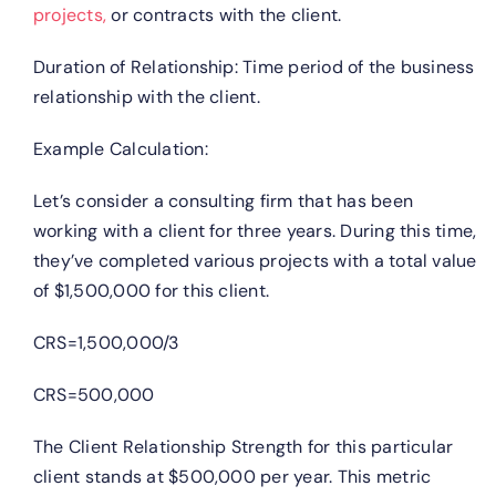
projects,
or contracts with the client.
Duration of Relationship: Time period of the business
relationship with the client.
Example Calculation:
Let’s consider a consulting firm that has been
working with a client for three years. During this time,
they’ve completed various projects with a total value
of $1,500,000 for this client.
CRS=1,500,000/3
CRS=500,000
The Client Relationship Strength for this particular
client stands at $500,000 per year. This metric