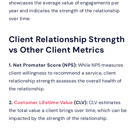
showcases the average value of engagements per
year and indicates the strength of the relationship
over time.
Client Relationship Strength
vs Other Client Metrics
1. Net Promoter Score (NPS):
While NPS measures
client willingness to recommend a service, client
relationship strength assesses the overall health of
the relationship.
2.
Customer Lifetime Value
(CLV):
CLV estimates
the total value a client brings over time, which can be
impacted by the strength of the relationship.