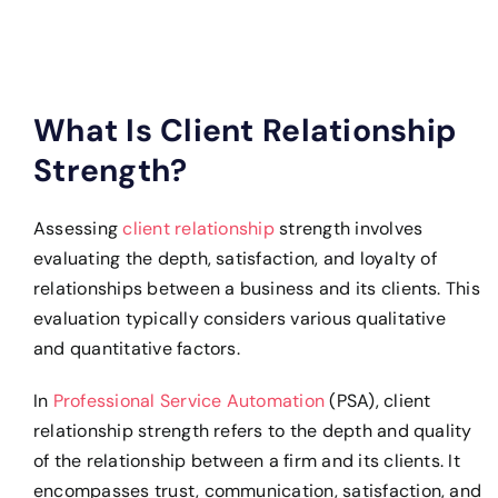
What Is Client Relationship
Strength?
Assessing
client relationship
strength involves
evaluating the depth, satisfaction, and loyalty of
relationships between a business and its clients. This
evaluation typically considers various qualitative
and quantitative factors.
In
Professional Service Automation
(PSA), client
relationship strength refers to the depth and quality
of the relationship between a firm and its clients. It
encompasses trust, communication, satisfaction, and