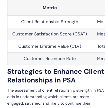
Metric
Client Relationship Strength
Measu
Customer Satisfaction Score (CSAT)
Measu
Customer Lifetime Value (CLV)
Total
Customer Retention Rate
Perce
Strategies to Enhance Client
Relationships in PSA
The assessment of client relationship strength in PSA
aids in understanding which clients are more
engaged, satisfied, and likely to continue their