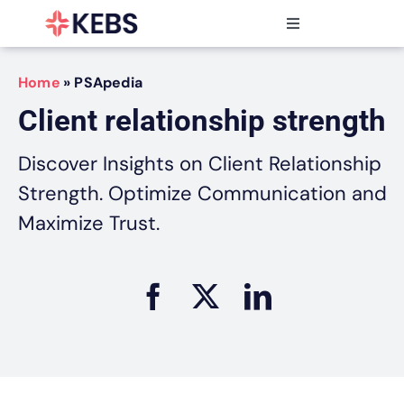
Skip
to
Toggle
content
Navigation
Products
Home
»
PSApedia
Features
Client relationship strength
Industries
Resources
Discover Insights on Client Relationship
Partners
Strength. Optimize Communication and
Pricing
Maximize Trust.