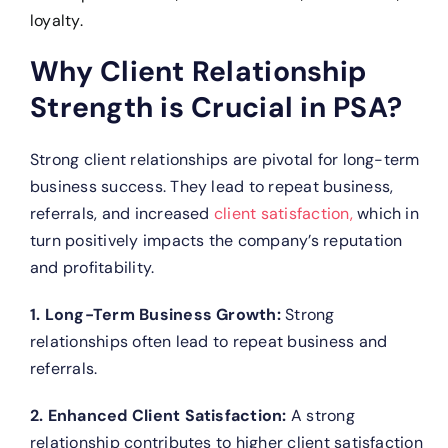
loyalty.
Why Client Relationship
Strength is Crucial in PSA?
Strong client relationships are pivotal for long-term
business success. They lead to repeat business,
referrals, and increased
client satisfaction,
which in
turn positively impacts the company’s reputation
and profitability.
1. Long-Term Business Growth:
Strong
relationships often lead to repeat business and
referrals.
2. Enhanced Client Satisfaction:
A strong
relationship contributes to higher client satisfaction