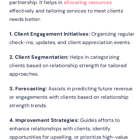
partnership. It helps in
allocating resources
effectively and tailoring services to meet clients
needs better.
1. Client Engagement Initiatives:
Organizing regular
check-ins, updates, and client appreciation events.
2. Client Segmentation:
Helps in categorizing
clients based on relationship strength for tailored
approaches.
3. Forecasting:
Assists in predicting future revenue
or engagements with clients based on relationship
strength trends.
4. Improvement Strategies:
Guides efforts to
enhance relationships with clients, identify
opportunities for upselling, or prioritize high-value