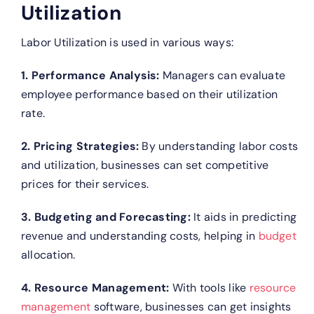
Utilization
Labor Utilization is used in various ways:
1. Performance Analysis:
Managers can evaluate
employee performance based on their utilization
rate.
2. Pricing Strategies:
By understanding labor costs
and utilization, businesses can set competitive
prices for their services.
3. Budgeting and Forecasting:
It aids in predicting
revenue and understanding costs, helping in
budget
allocation.
4. Resource Management:
With tools like
resource
management
software, businesses can get insights