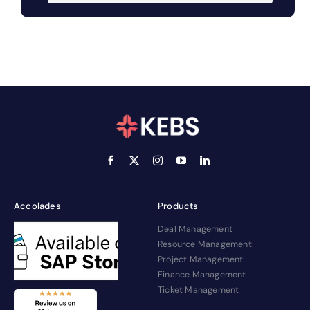
Accolades
Products
Deal Management
Resource Management
Project Management
Finance Management
Ticket Management