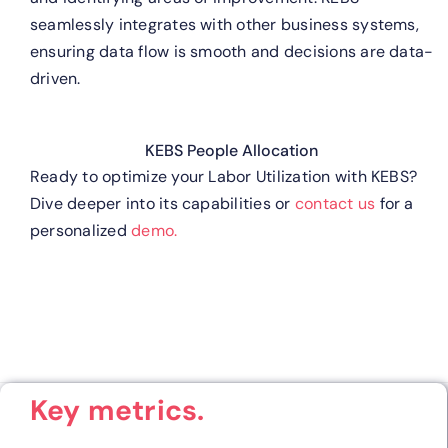
seamlessly integrates with other business systems,
ensuring data flow is smooth and decisions are data-
driven.
KEBS People Allocation
Ready to optimize your Labor Utilization with KEBS?
Dive deeper into its capabilities or
contact us
for a
personalized
demo.
Key metrics.