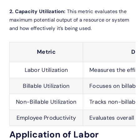
2. Capacity Utilization:
This metric evaluates the
maximum potential output of a resource or system
and how effectively it’s being used.
Metric
De
Labor Utilization
Measures the effic
Billable Utilization
Focuses on billabl
Non-Billable Utilization
Tracks non-billabl
Employee Productivity
Evaluates overall 
Application of Labor