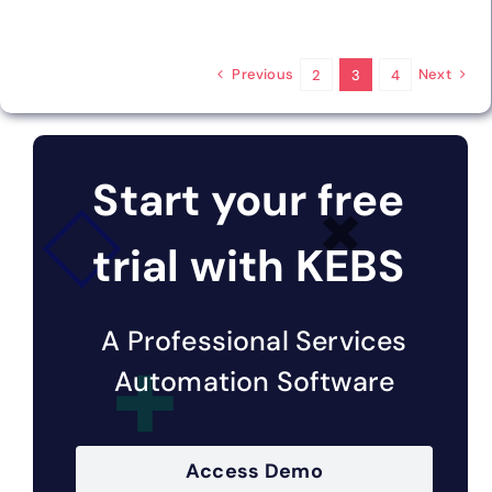
Previous
Next
2
3
4
Start your free
trial with KEBS
A Professional Services
Automation Software
Access Demo