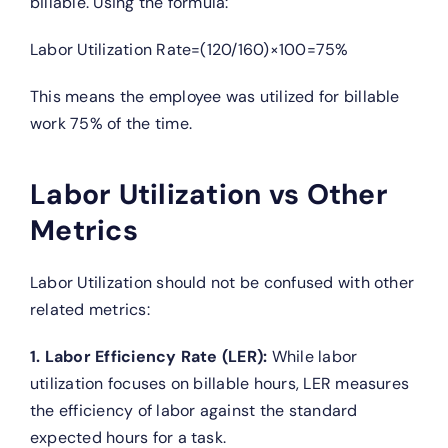
billable. Using the formula:
Labor Utilization Rate=(120/160)×100=75%
This means the employee was utilized for billable
work 75% of the time.
Labor Utilization vs Other
Metrics
Labor Utilization should not be confused with other
related metrics:
1. Labor Efficiency Rate (LER):
While labor
utilization focuses on billable hours, LER measures
the efficiency of labor against the standard
expected hours for a task.