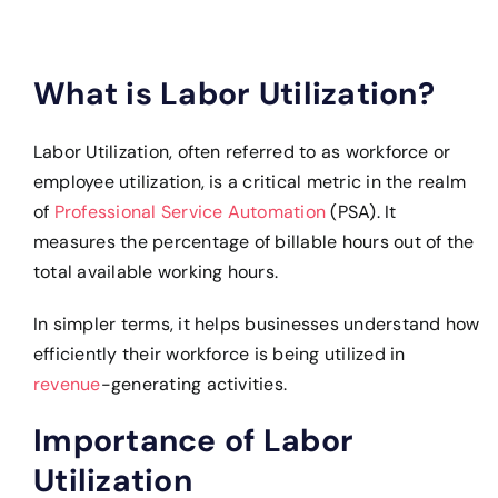
What is Labor Utilization?
Labor Utilization, often referred to as workforce or
employee utilization, is a critical metric in the realm
of
Professional Service Automation
(PSA). It
measures the percentage of billable hours out of the
total available working hours.
In simpler terms, it helps businesses understand how
efficiently their workforce is being utilized in
revenue
-generating activities.
Importance of Labor
Utilization