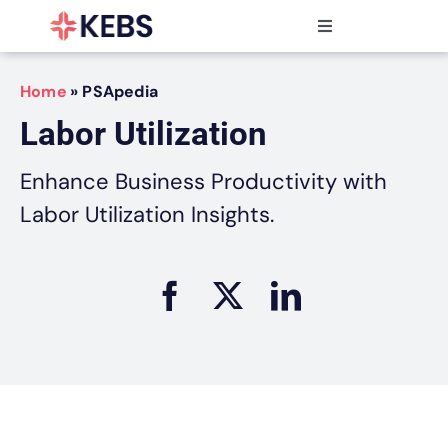
Skip
to
Toggle
content
Navigation
Products
Home
»
PSApedia
Features
Labor Utilization
Industries
Resources
Enhance Business Productivity with
Partners
Labor Utilization Insights.
Pricing