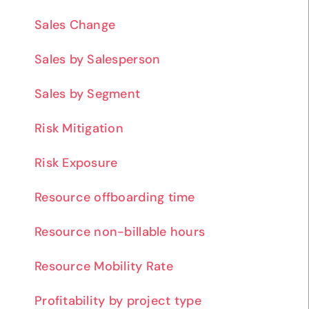
Sales Change
Sales by Salesperson
Sales by Segment
Risk Mitigation
Risk Exposure
Resource offboarding time
Resource non-billable hours
Resource Mobility Rate
Profitability by project type