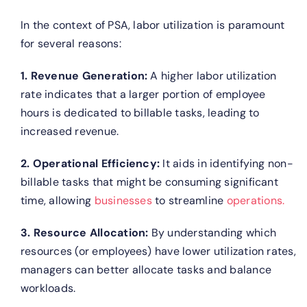
In the context of PSA, labor utilization is paramount
for several reasons:
1. Revenue Generation:
A higher labor utilization
rate indicates that a larger portion of employee
hours is dedicated to billable tasks, leading to
increased revenue.
2. Operational Efficiency:
It aids in identifying non-
billable tasks that might be consuming significant
time, allowing
businesses
to streamline
operations.
3. Resource Allocation:
By understanding which
resources (or employees) have lower utilization rates,
managers can better allocate tasks and balance
workloads.