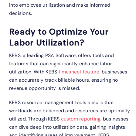
into employee utilization and make informed
decisions.
Ready to Optimize Your
Labor Utilization?
KEBS, a leading PSA Software, offers tools and
features that can significantly enhance labor
utilization.
With KEBS
timesheet feature,
businesses
can accurately track billable hours, ensuring no
revenue opportunity is missed.
KEBS resource management tools ensure that
workloads are balanced and resources are optimally
utilized.
Through KEBS
custom reporting,
businesses
can dive deep into utilization data, gaining insights
and identifying areas of improvement.
KEBS