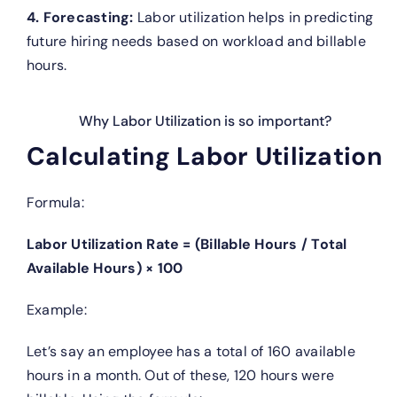
4. Forecasting:
Labor utilization helps in predicting
future hiring needs based on workload and billable
hours.
Why Labor Utilization is so important?
Calculating Labor Utilization
Formula:
Labor Utilization Rate = (Billable Hours / Total
Available Hours) × 100
Example:
Let’s say an employee has a total of 160 available
hours in a month. Out of these, 120 hours were