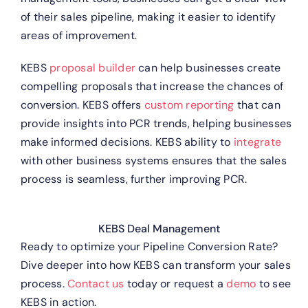
of their sales pipeline, making it easier to identify
areas of improvement.
KEBS
proposal builder
can help businesses create
compelling proposals that increase the chances of
conversion.
KEBS offers
custom reporting
that can
provide insights into PCR trends, helping businesses
make informed decisions.
KEBS ability to
integrate
with other business systems ensures that the sales
process is seamless, further improving PCR.
KEBS Deal Management
Ready to optimize your Pipeline Conversion Rate?
Dive deeper into how KEBS can transform your sales
process.
Contact us
today or request a
demo
to see
KEBS in action.