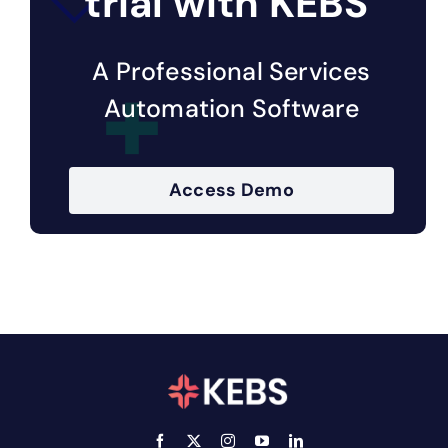
trial with KEBS
A Professional Services
Automation Software
Access Demo