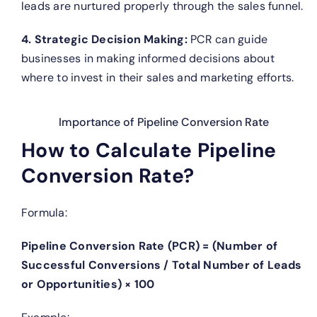
leads are nurtured properly through the sales funnel.
4. Strategic Decision Making:
PCR can guide
businesses in making informed decisions about
where to invest in their sales and marketing efforts.
Importance of Pipeline Conversion Rate
How to Calculate Pipeline
Conversion Rate?
Formula:
Pipeline Conversion Rate (PCR) = (Number of
Successful Conversions / Total Number of Leads
or Opportunities) × 100