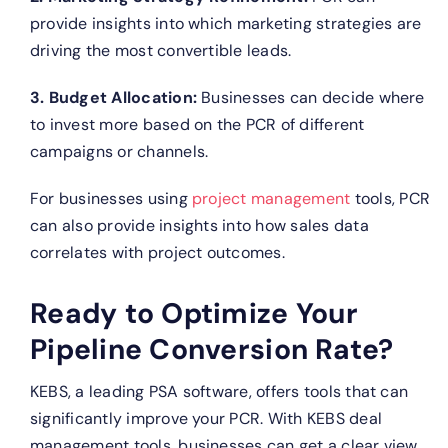
provide insights into which marketing strategies are
driving the most convertible leads.
3. Budget Allocation:
Businesses can decide where
to invest more based on the PCR of different
campaigns or channels.
For businesses using
project management
tools, PCR
can also provide insights into how sales data
correlates with project outcomes.
Ready to Optimize Your
Pipeline Conversion Rate?
KEBS, a leading PSA software, offers tools that can
significantly improve your PCR.
With KEBS deal
management tools, businesses can get a clear view