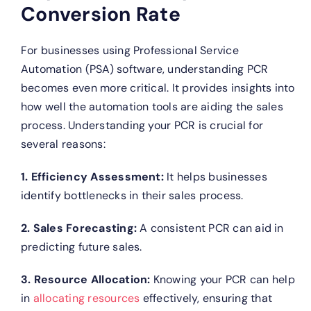
Conversion Rate
For businesses using Professional Service
Automation (PSA) software, understanding PCR
becomes even more critical. It provides insights into
how well the automation tools are aiding the sales
process. Understanding your PCR is crucial for
several reasons:
1. Efficiency Assessment:
It helps businesses
identify bottlenecks in their sales process.
2. Sales Forecasting:
A consistent PCR can aid in
predicting future sales.
3. Resource Allocation:
Knowing your PCR can help
in
allocating resources
effectively, ensuring that