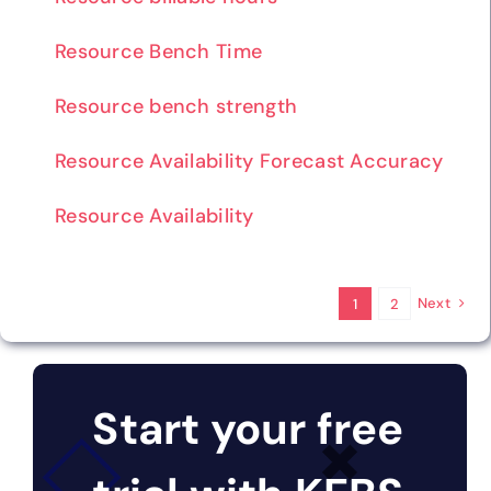
Resource Bench Time
Resource bench strength
Resource Availability Forecast Accuracy
Resource Availability
Next
1
2
Start your free