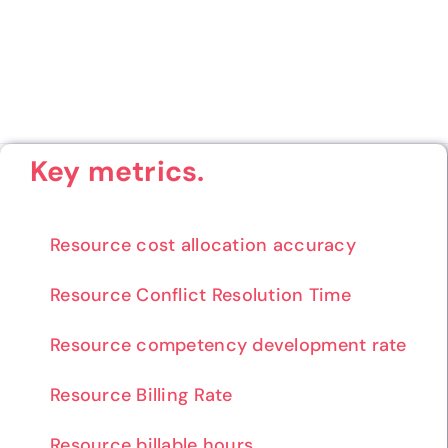
Key metrics.
Resource cost allocation accuracy
Resource Conflict Resolution Time
Resource competency development rate
Resource Billing Rate
Resource billable hours