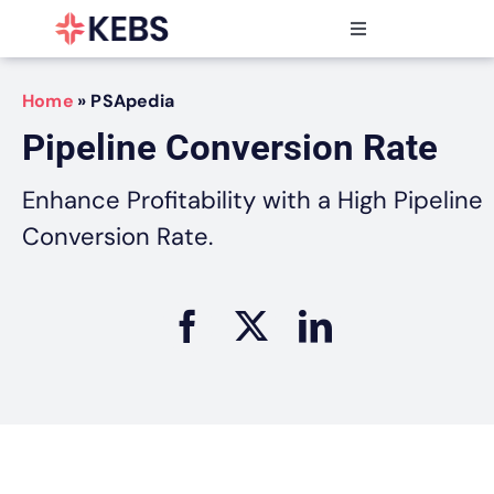
Skip
to
Toggle
content
Navigation
Products
Home
»
PSApedia
Features
Pipeline Conversion Rate
Industries
Resources
Enhance Profitability with a High Pipeline
Partners
Conversion Rate.
Pricing