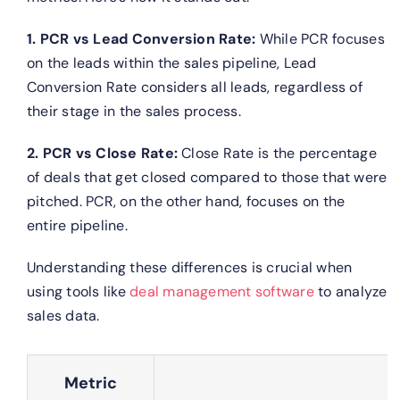
1. PCR vs Lead Conversion Rate:
While PCR focuses
on the leads within the sales pipeline, Lead
Conversion Rate considers all leads, regardless of
their stage in the sales process.
2. PCR vs Close Rate:
Close Rate is the percentage
of deals that get closed compared to those that were
pitched. PCR, on the other hand, focuses on the
entire pipeline.
Understanding these differences is crucial when
using tools like
deal management software
to analyze
sales data.
Metric