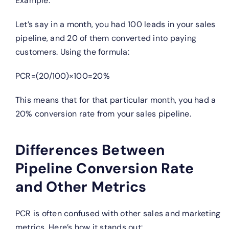
Example:
Let’s say in a month, you had 100 leads in your sales
pipeline, and 20 of them converted into paying
customers. Using the formula:
PCR=(20/100)×100=20%
This means that for that particular month, you had a
20% conversion rate from your sales pipeline.
Differences Between
Pipeline Conversion Rate
and Other Metrics
PCR is often confused with other sales and marketing
metrics. Here’s how it stands out: