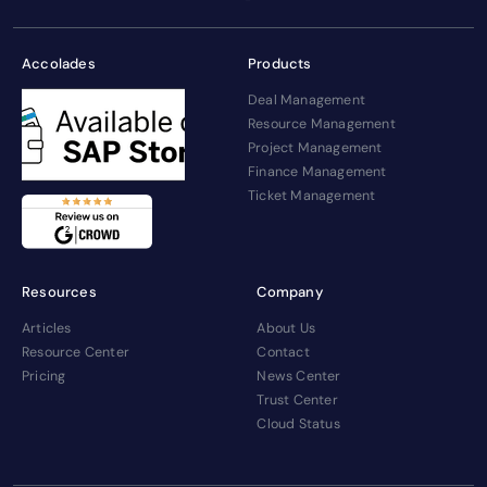
Accolades
Products
Deal Management
Resource Management
Project Management
Finance Management
Ticket Management
Resources
Company
Articles
About Us
Resource Center
Contact
Pricing
News Center
Trust Center
Cloud Status