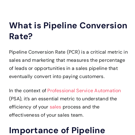
What is Pipeline Conversion
Rate?
Pipeline Conversion Rate (PCR) is a critical metric in
sales and marketing that measures the percentage
of leads or opportunities in a sales pipeline that
eventually convert into paying customers.
In the context of
Professional Service Automation
(PSA), it’s an essential metric to understand the
efficiency of your
sales
process and the
effectiveness of your sales team.
Importance of Pipeline