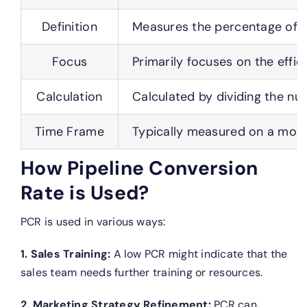
Definition
Measures the percentage of op
Focus
Primarily focuses on the effic
Calculation
Calculated by dividing the nu
Time Frame
Typically measured on a month
How Pipeline Conversion
Rate is Used?
PCR is used in various ways:
1. Sales Training:
A low PCR might indicate that the
sales team needs further training or resources.
2. Marketing Strategy Refinement:
PCR can