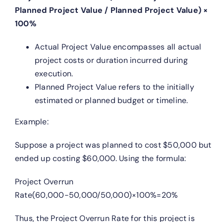
Planned Project Value / Planned Project Value) ×
100%
Actual Project Value encompasses all actual
project costs or duration incurred during
execution.
Planned Project Value refers to the initially
estimated or planned budget or timeline.
Example:
Suppose a project was planned to cost $50,000 but
ended up costing $60,000. Using the formula:
Project Overrun
Rate(60,000−50,000/50,000)×100%=20%
Thus, the Project Overrun Rate for this project is