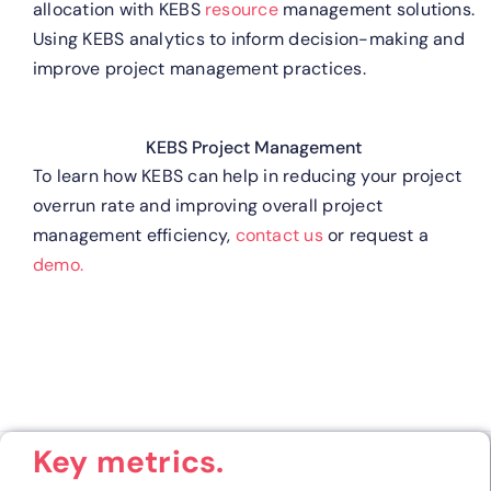
allocation with KEBS
resource
management solutions.
Using KEBS analytics to inform decision-making and
improve project management practices.
KEBS Project Management
To learn how KEBS can help in reducing your project
overrun rate and improving overall project
management efficiency,
contact us
or request a
demo.
Key metrics.