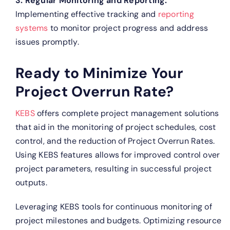
3. Regular Monitoring and Reporting:
Implementing effective tracking and
reporting
systems
to monitor project progress and address
issues promptly.
Ready to Minimize Your
Project Overrun Rate?
KEBS
offers complete project management solutions
that aid in the monitoring of project schedules, cost
control, and the reduction of Project Overrun Rates.
Using KEBS features allows for improved control over
project parameters, resulting in successful project
outputs.
Leveraging KEBS tools for continuous monitoring of
project milestones and budgets.
Optimizing resource