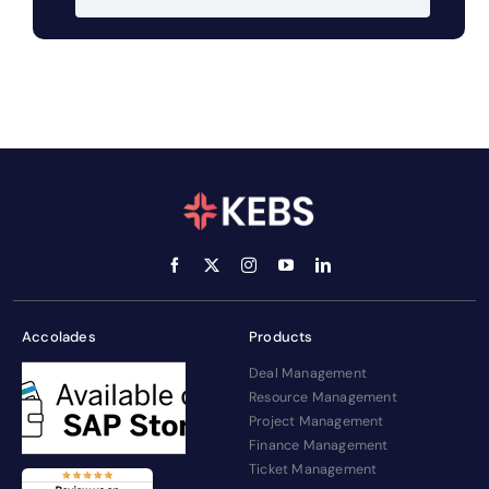
Accolades
Products
Deal Management
Resource Management
Project Management
Finance Management
Ticket Management