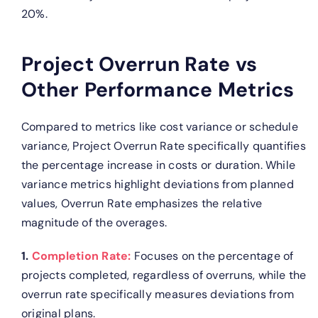
20%.
Project Overrun Rate vs
Other Performance Metrics
Compared to metrics like cost variance or schedule
variance, Project Overrun Rate specifically quantifies
the percentage increase in costs or duration. While
variance metrics highlight deviations from planned
values, Overrun Rate emphasizes the relative
magnitude of the overages.
1.
Completion Rate:
Focuses on the percentage of
projects completed, regardless of overruns, while the
overrun rate specifically measures deviations from
original plans.