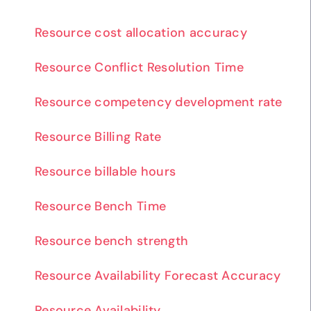
Resource cost allocation accuracy
Resource Conflict Resolution Time
Resource competency development rate
Resource Billing Rate
Resource billable hours
Resource Bench Time
Resource bench strength
Resource Availability Forecast Accuracy
Resource Availability