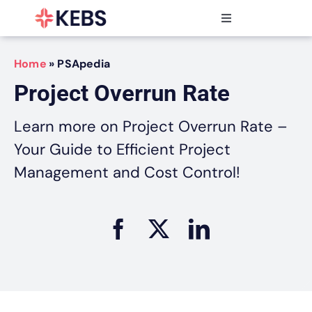
Skip
to
Toggle
content
Navigation
Products
Home
»
PSApedia
Features
Project Overrun Rate
Industries
Resources
Learn more on Project Overrun Rate –
Partners
Your Guide to Efficient Project
Pricing
Management and Cost Control!