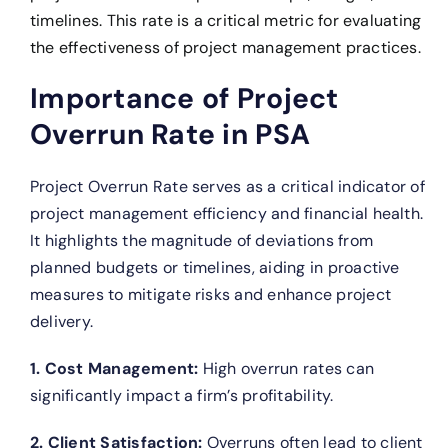
timelines. This rate is a critical metric for evaluating
the effectiveness of project management practices.
Importance of Project
Overrun Rate in PSA
Project Overrun Rate serves as a critical indicator of
project management efficiency and financial health.
It highlights the magnitude of deviations from
planned budgets or timelines, aiding in proactive
measures to mitigate risks and enhance project
delivery.
1. Cost Management:
High overrun rates can
significantly impact a firm’s profitability.
2. Client Satisfaction:
Overruns often lead to client