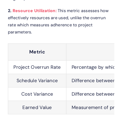
2.
Resource Utilization:
This metric assesses how
effectively resources are used, unlike the overrun
rate which measures adherence to project
parameters.
Metric
Project Overrun Rate
Percentage by which
Schedule Variance
Difference between 
Cost Variance
Difference between 
Earned Value
Measurement of proj