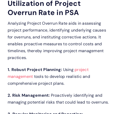
Utilization of Project
Overrun Rate in PSA
Analyzing Project Overrun Rate aids in assessing
project performance, identifying underlying causes
for overruns, and instituting corrective actions. It
enables proactive measures to control costs and
timelines, thereby improving project management
practices.
1. Robust Project Planning:
Using
project
management
tools to develop realistic and
comprehensive project plans.
2. Risk Management:
Proactively identifying and
managing potential risks that could lead to overruns.