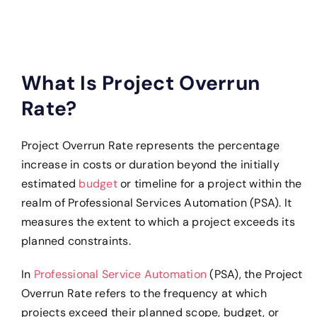
What Is Project Overrun
Rate?
Project Overrun Rate represents the percentage
increase in costs or duration beyond the initially
estimated
budget
or timeline for a project within the
realm of Professional Services Automation (PSA). It
measures the extent to which a project exceeds its
planned constraints.
In
Professional Service Automation
(PSA), the Project
Overrun Rate refers to the frequency at which
projects exceed their planned scope, budget, or