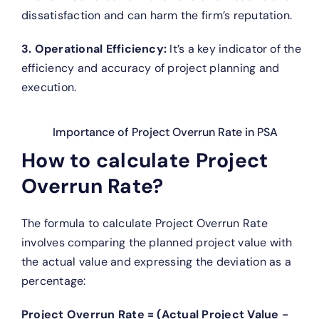
dissatisfaction and can harm the firm’s reputation.
3. Operational Efficiency:
It’s a key indicator of the
efficiency and accuracy of project planning and
execution.
Importance of Project Overrun Rate in PSA
How to calculate Project
Overrun Rate?
The formula to calculate Project Overrun Rate
involves comparing the planned project value with
the actual value and expressing the deviation as a
percentage:
Project Overrun Rate = (Actual Project Value −