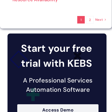
Next
1
2
Start your free
trial with KEBS
A Professional Services
Automation Software
Access Demo