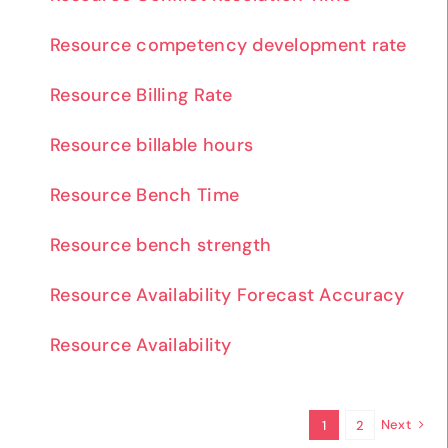
Resource competency development rate
Resource Billing Rate
Resource billable hours
Resource Bench Time
Resource bench strength
Resource Availability Forecast Accuracy
Resource Availability
Next
1
2