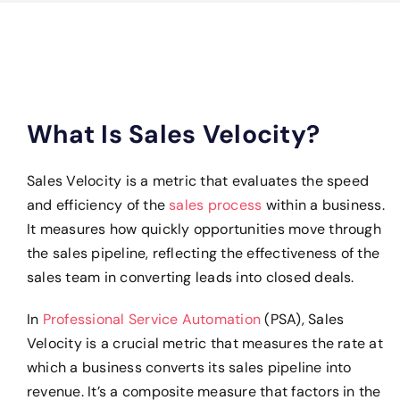
What Is Sales Velocity?
Sales Velocity is a metric that evaluates the speed
and efficiency of the
sales process
within a business.
It measures how quickly opportunities move through
the sales pipeline, reflecting the effectiveness of the
sales team in converting leads into closed deals.
In
Professional Service Automation
(PSA), Sales
Velocity is a crucial metric that measures the rate at
which a business converts its sales pipeline into
revenue. It’s a composite measure that factors in the