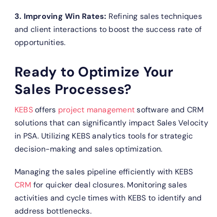
3. Improving Win Rates:
Refining sales techniques
and client interactions to boost the success rate of
opportunities.
Ready to Optimize Your
Sales Processes?
KEBS
offers
project management
software and CRM
solutions that can significantly impact Sales Velocity
in PSA.
Utilizing KEBS analytics tools for strategic
decision-making and sales optimization.
Managing the sales pipeline efficiently with KEBS
CRM
for quicker deal closures.
Monitoring sales
activities and cycle times with KEBS to identify and
address bottlenecks.