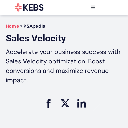
Skip
to
Toggle
content
Navigation
Products
Home
»
PSApedia
Features
Sales Velocity
Industries
Resources
Accelerate your business success with
Partners
Sales Velocity optimization. Boost
Pricing
conversions and maximize revenue
impact.