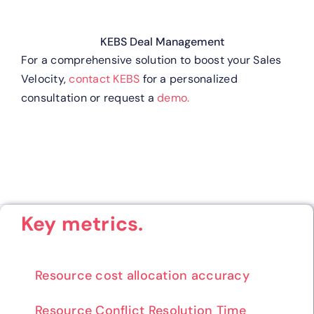
KEBS Deal Management
For a comprehensive solution to boost your Sales
Velocity,
contact KEBS
for a personalized
consultation or request a
demo.
Key metrics.
Resource cost allocation accuracy
Resource Conflict Resolution Time