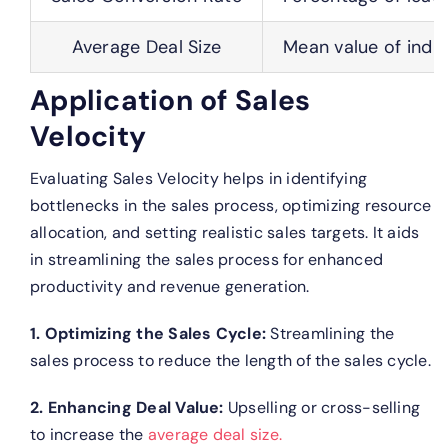
Average Deal Size
Mean value of indiv
Application of Sales
Velocity
Evaluating Sales Velocity helps in identifying
bottlenecks in the sales process, optimizing resource
allocation, and setting realistic sales targets. It aids
in streamlining the sales process for enhanced
productivity and revenue generation.
1. Optimizing the Sales Cycle:
Streamlining the
sales process to reduce the length of the sales cycle.
2. Enhancing Deal Value:
Upselling or cross-selling
to increase the
average deal size.