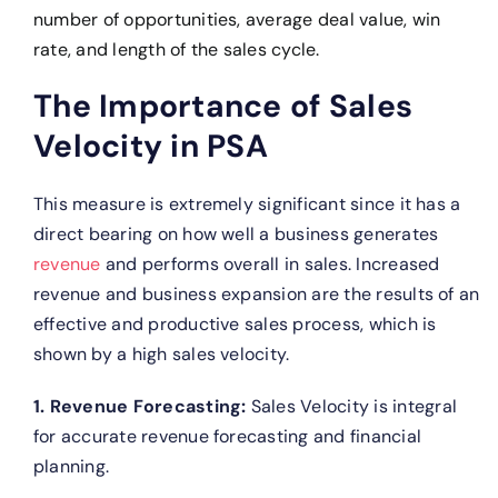
number of opportunities, average deal value, win
rate, and length of the sales cycle.
The Importance of Sales
Velocity in PSA
This measure is extremely significant since it has a
direct bearing on how well a business generates
revenue
and performs overall in sales. Increased
revenue and business expansion are the results of an
effective and productive sales process, which is
shown by a high sales velocity.
1. Revenue Forecasting:
Sales Velocity is integral
for accurate revenue forecasting and financial
planning.