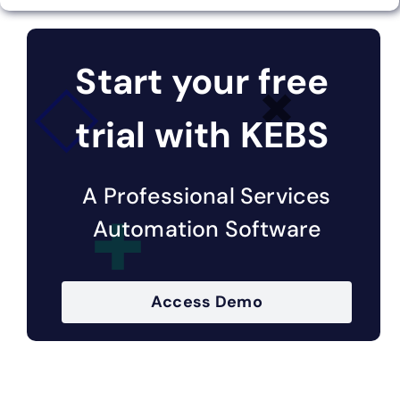
Start your free
trial with KEBS
A Professional Services
Automation Software
Access Demo