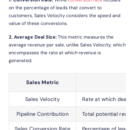
on the percentage of leads that convert to
customers, Sales Velocity considers the speed and
value of these conversions.
2. Average Deal Size:
This metric measures the
average revenue per sale, unlike Sales Velocity, which
encompasses the rate at which revenue is
generated.
Sales Metric
Sales Velocity
Rate at which deal
Pipeline Contribution
Total potential rev
Sales Conversion Rate
Percentage of leads