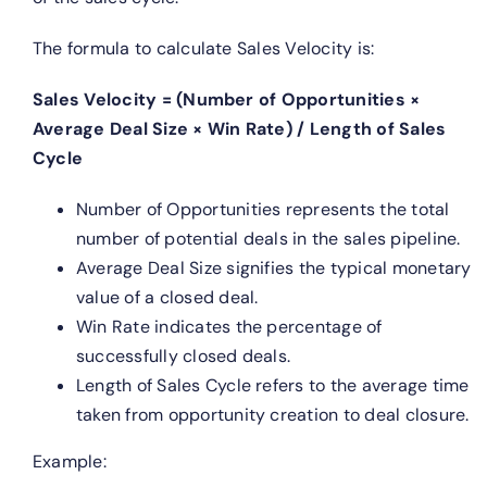
The formula to calculate Sales Velocity is:
Sales Velocity = (Number of Opportunities ×
Average Deal Size × Win Rate) / Length of Sales
Cycle
Number of Opportunities represents the total
number of potential deals in the sales pipeline.
Average Deal Size signifies the typical monetary
value of a closed deal.
Win Rate indicates the percentage of
successfully closed deals.
Length of Sales Cycle refers to the average time
taken from opportunity creation to deal closure.
Example: