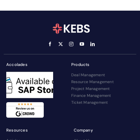
Accolades
Products
Deal Management
Resource Management
Project Management
Finance Management
Ticket Management
Resources
Company