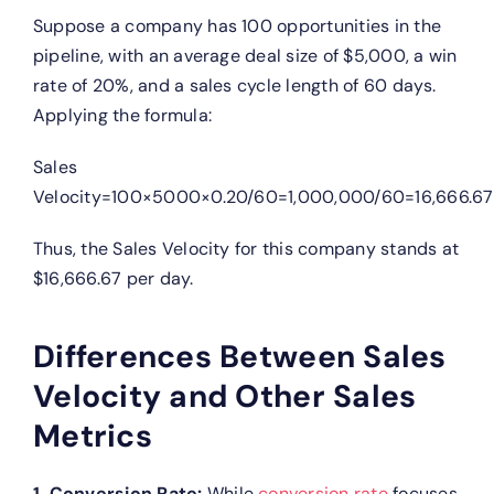
Suppose a company has 100 opportunities in the
pipeline, with an average deal size of $5,000, a win
rate of 20%, and a sales cycle length of 60 days.
Applying the formula:
Sales
Velocity=100×5000×0.20/60=1,000,000/60=16,666.67
Thus, the Sales Velocity for this company stands at
$16,666.67 per day.
Differences Between Sales
Velocity and Other Sales
Metrics
1. Conversion Rate:
While
conversion rate
focuses