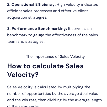
2. Operational Efficiency:
High velocity indicates
efficient sales processes and effective client
acquisition strategies.
3. Performance Benchmarking:
It serves as a
benchmark to gauge the effectiveness of the sales
team and strategies.
The Importance of Sales Velocity
How to calculate Sales
Velocity?
Sales Velocity is calculated by multiplying the
number of opportunities by the average deal value
and the win rate, then dividing by the average length
of the sales cycle.