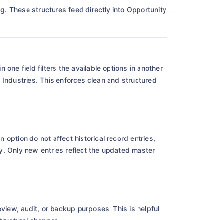
ng. These structures feed directly into Opportunity
one field filters the available options in another
ub Industries. This enforces clean and structured
option do not affect historical record entries,
ncy. Only new entries reflect the updated master
view, audit, or backup purposes. This is helpful