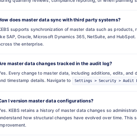
during quarterly reviews, compliance reporting, or when planning s
How does master data sync with third party systems?
KEBS supports synchronization of master data such as products, r
like SAP, Oracle, Microsoft Dynamics 365, NetSuite, and HubSpot. T
across the enterprise.
Are master data changes tracked in the audit log?
Yes. Every change to master data, including additions, edits, and de
and timestamp details. Navigate to
Settings > Security > Audit 
Can I version master data configurations?
Yes. KEBS retains a history of master data changes so administrat
understand how structural changes have evolved over time. This 
improvement.