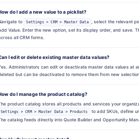
How do I add a new value to a picklist?
Navigate to
, select the relevant p
Settings > CRM > Master Data
Add Value. Enter the new option, set its display order, and save.
across all CRM forms.
Can I edit or delete existing master data values?
Yes. Administrators can edit or deactivate master data values at 
deleted but can be deactivated to remove them from new selections 
How do I manage the product catalog?
The product catalog stores all products and services your organiza
to add SKUs, define uni
Settings > CRM > Master Data > Products
The catalog feeds directly into Quote Builder and Opportunity Ma