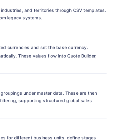
industries, and territories through CSV templates.
from legacy systems.
ed currencies and set the base currency.
tically. These values flow into Quote Builder,
ic groupings under master data. These are then
filtering, supporting structured global sales
nes for different business units, define stages