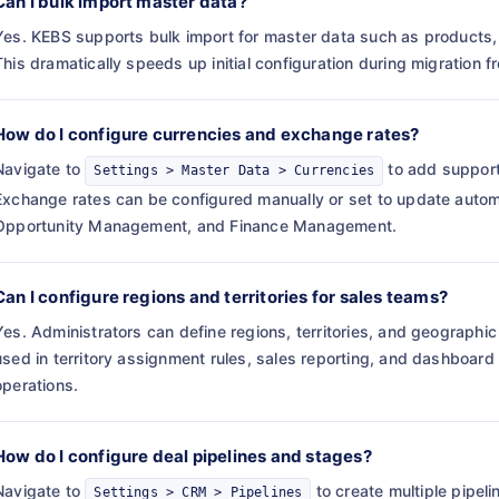
Can I bulk import master data?
Yes. KEBS supports bulk import for master data such as products, 
This dramatically speeds up initial configuration during migration 
How do I configure currencies and exchange rates?
Navigate to
to add support
Settings > Master Data > Currencies
Exchange rates can be configured manually or set to update automa
Opportunity Management, and Finance Management.
Can I configure regions and territories for sales teams?
Yes. Administrators can define regions, territories, and geograph
used in territory assignment rules, sales reporting, and dashboard 
operations.
How do I configure deal pipelines and stages?
Navigate to
to create multiple pipeli
Settings > CRM > Pipelines