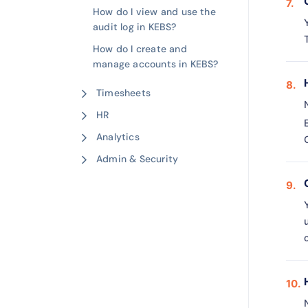
How do I view and use the
audit log in KEBS?
How do I create and
manage accounts in KEBS?
Timesheets
HR
Analytics
Admin & Security