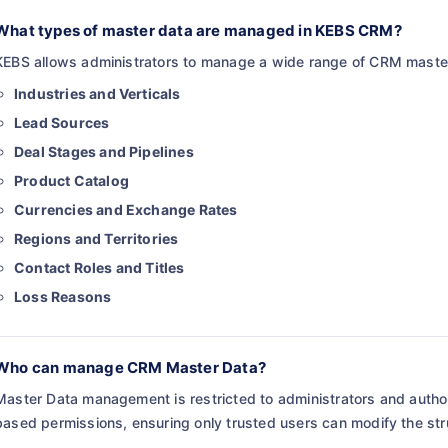
What types of master data are managed in KEBS CRM?
KEBS allows administrators to manage a wide range of CRM master
Industries and Verticals
Lead Sources
Deal Stages and Pipelines
Product Catalog
Currencies and Exchange Rates
Regions and Territories
Contact Roles and Titles
Loss Reasons
Who can manage CRM Master Data?
Master Data management is restricted to administrators and autho
based permissions, ensuring only trusted users can modify the st