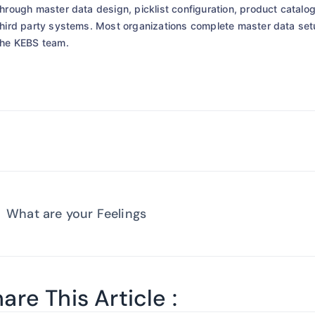
through master data design, picklist configuration, product catalog
third party systems. Most organizations complete master data se
the KEBS team.
What are your Feelings
are This Article :