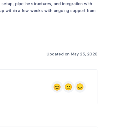
 setup, pipeline structures, and integration with
tup within a few weeks with ongoing support from
Updated on May 25, 2026