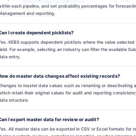
within each pipeline, and set probability percentages for forecasti
Management and reporting.
Can I create dependent picklists?
Yes. KEBS supports dependent picklists where the value selected in 
field. For example, selecting an Industry can filter the available S
data entry.
How do master data changes affect existing records?
Changes to master data values such as renaming or deactivating an 
which retain their original values for audit and reporting consiste
data structure.
Can I export master data for review or audit?
Yes. All master data can be exported in CSV or Excel formats for re