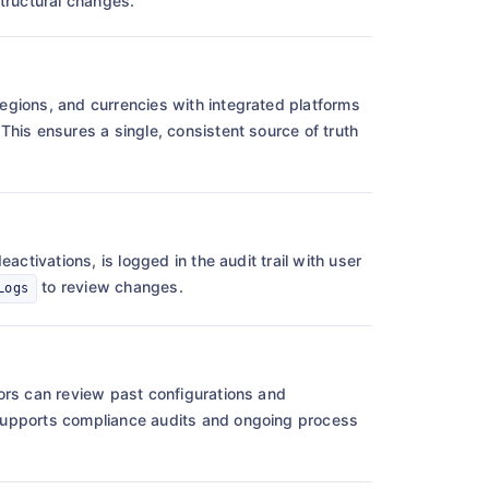
tructural changes.
egions, and currencies with integrated platforms
his ensures a single, consistent source of truth
activations, is logged in the audit trail with user
to review changes.
Logs
ors can review past configurations and
supports compliance audits and ongoing process