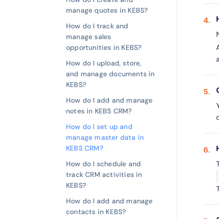
manage quotes in KEBS?
How do I track and
manage sales
opportunities in KEBS?
How do I upload, store,
and manage documents in
KEBS?
How do I add and manage
notes in KEBS CRM?
How do I set up and
manage master data in
KEBS CRM?
How do I schedule and
track CRM activities in
KEBS?
How do I add and manage
contacts in KEBS?