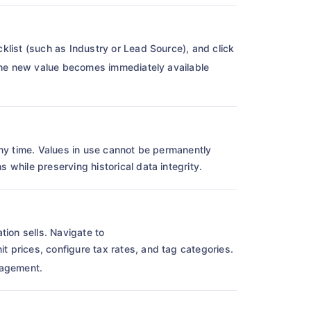
icklist (such as Industry or Lead Source), and click
 The new value becomes immediately available
any time. Values in use cannot be permanently
while preserving historical data integrity.
tion sells. Navigate to
t prices, configure tax rates, and tag categories.
nagement.