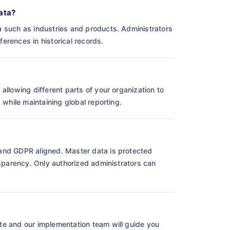
ata?
a such as industries and products. Administrators
erences in historical records.
allowing different parts of your organization to
 while maintaining global reporting.
and GDPR aligned. Master data is protected
nsparency. Only authorized administrators can
te and our implementation team will guide you