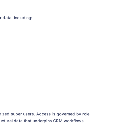
optimizing your workflow.
 data, including:
Get your E-book
rized super users. Access is governed by role
ructural data that underpins CRM workflows.