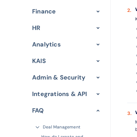
Finance
HR
Analytics
KAIS
Admin & Security
Integrations & API
FAQ
Deal Management
How do I create and