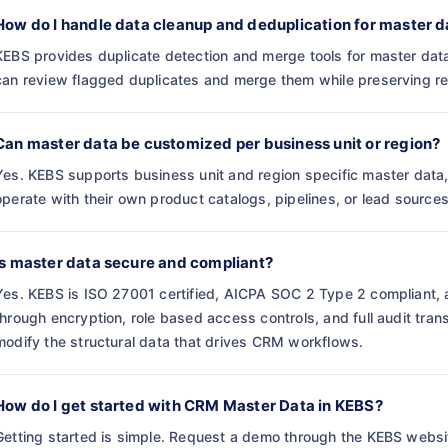
How do I handle data cleanup and deduplication for master d
KEBS provides duplicate detection and merge tools for master dat
can review flagged duplicates and merge them while preserving ref
Can master data be customized per business unit or region?
Yes. KEBS supports business unit and region specific master data, 
operate with their own product catalogs, pipelines, or lead sources
Is master data secure and compliant?
Yes. KEBS is ISO 27001 certified, AICPA SOC 2 Type 2 compliant, 
through encryption, role based access controls, and full audit tra
modify the structural data that drives CRM workflows.
How do I get started with CRM Master Data in KEBS?
Getting started is simple. Request a demo through the KEBS websi