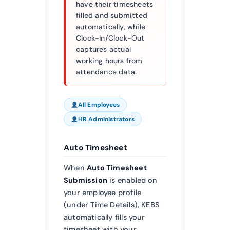
have their timesheets
filled and submitted
automatically, while
Clock-In/Clock-Out
captures actual
working hours from
attendance data.
All Employees
HR Administrators
Auto Timesheet
When
Auto Timesheet
Submission
is enabled on
your employee profile
(under Time Details), KEBS
automatically fills your
timesheet with your