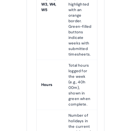
W3, W4,
highlighted
W5
with an
orange
border.
Green-filled
buttons
indicate
weeks with
submitted
timesheets.
Total hours
logged for
the week
(e.g., 40h
Hours
00m),
shown in
green when
complete.
Number of
holidays in
the current