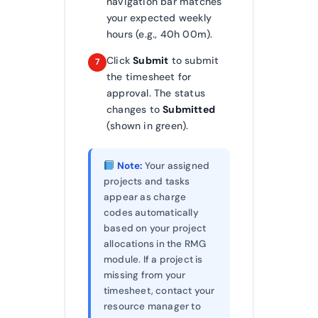
navigation bar matches
your expected weekly
hours (e.g., 40h 00m).
Click
Submit
to submit
7
the timesheet for
approval. The status
changes to
Submitted
(shown in green).
Note:
Your assigned
projects and tasks
appear as charge
codes automatically
based on your project
allocations in the RMG
module. If a project is
missing from your
timesheet, contact your
resource manager to