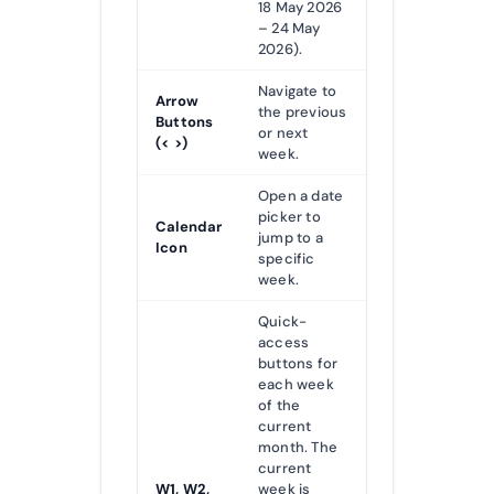
18 May 2026
– 24 May
2026).
Navigate to
Arrow
the previous
Buttons
or next
(< >)
week.
Open a date
picker to
Calendar
jump to a
Icon
specific
week.
Quick-
access
buttons for
each week
of the
current
month. The
current
W1, W2,
week is