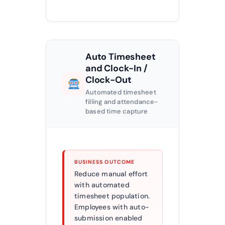
Auto Timesheet
and Clock-In /
Clock-Out
Automated timesheet
filling and attendance-
based time capture
BUSINESS OUTCOME
Reduce manual effort
with automated
timesheet population.
Employees with auto-
submission enabled