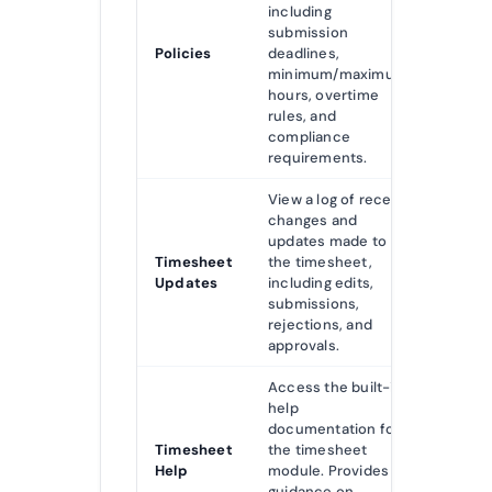
including
submission
Policies
deadlines,
minimum/maximum
hours, overtime
rules, and
compliance
requirements.
View a log of recent
changes and
updates made to
Timesheet
the timesheet,
Updates
including edits,
submissions,
rejections, and
approvals.
Access the built-in
help
documentation for
Timesheet
the timesheet
Help
module. Provides
guidance on