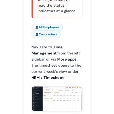
read the status
indicators at a glance.
All Employees
Contractors
Navigate to
Time
Management
from the left
sidebar or via
More apps
.
The timesheet opens to the
current week’s view under
HRM > Timesheet
.