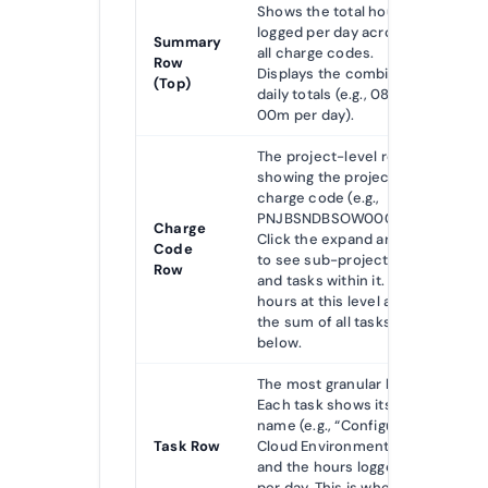
Shows the total hours
logged per day across
Summary
all charge codes.
Row
Displays the combined
(Top)
daily totals (e.g., 08h
00m per day).
The project-level row
showing the project’s
charge code (e.g.,
PNJBSNDBSOW00002).
Charge
Click the expand arrow
Code
to see sub-projects
Row
and tasks within it. Daily
hours at this level are
the sum of all tasks
below.
The most granular level.
Each task shows its
name (e.g., “Configure
Task Row
Cloud Environment”)
and the hours logged
per day. This is where