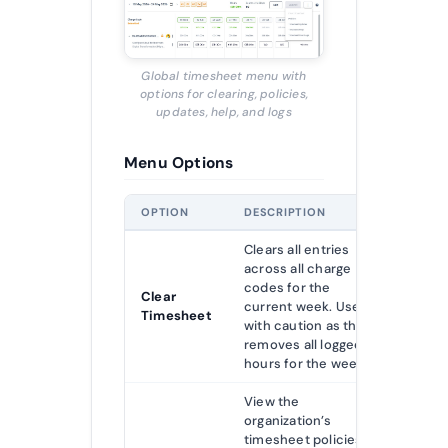
Global timesheet menu with
options for clearing, policies,
updates, help, and logs
Menu Options
OPTION
DESCRIPTION
Clears all entries
across all charge
codes for the
Clear
current week. Use
Timesheet
with caution as this
removes all logged
hours for the week.
View the
organization’s
timesheet policies,