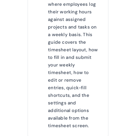
where employees log
their working hours
against assigned
projects and tasks on
a weekly basis. This
guide covers the
timesheet layout, how
to fill in and submit
your weekly
timesheet, how to
edit or remove
entries, quick-fill
shortcuts, and the
settings and
additional options
available from the
timesheet screen.