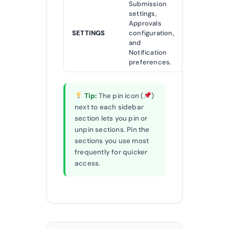
Submission
settings,
Approvals
SETTINGS
configuration,
and
Notification
preferences.
Tip:
The pin icon (
)
next to each sidebar
section lets you pin or
unpin sections. Pin the
sections you use most
frequently for quicker
access.