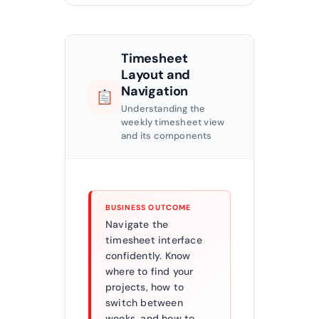
Timesheet
Layout and
Navigation
Understanding the
weekly timesheet view
and its components
BUSINESS OUTCOME
Navigate the
timesheet interface
confidently. Know
where to find your
projects, how to
switch between
weeks, and how to