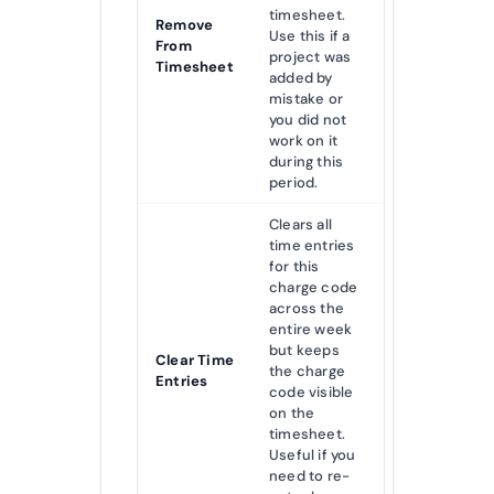
timesheet.
Remove
Use this if a
From
project was
Timesheet
added by
mistake or
you did not
work on it
during this
period.
Clears all
time entries
for this
charge code
across the
entire week
but keeps
Clear Time
the charge
Entries
code visible
on the
timesheet.
Useful if you
need to re-