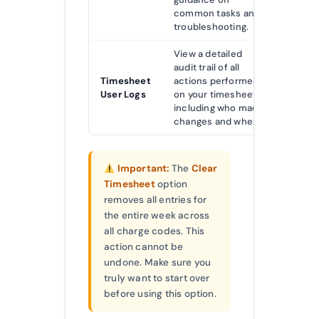
common tasks and
troubleshooting.
View a detailed
audit trail of all
Timesheet
actions performed
User Logs
on your timesheet,
including who made
changes and when.
Important:
The
Clear
Timesheet
option
removes all entries for
the entire week across
all charge codes. This
action cannot be
undone. Make sure you
truly want to start over
before using this option.