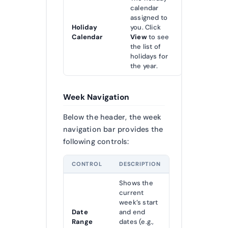
calendar
assigned to
Holiday
you. Click
Calendar
View
to see
the list of
holidays for
the year.
Week Navigation
Below the header, the week
navigation bar provides the
following controls:
CONTROL
DESCRIPTION
Shows the
current
week’s start
Date
and end
Range
dates (e.g.,