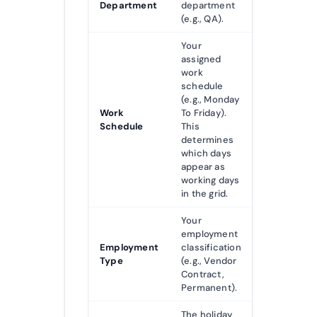
Department
department
(e.g., QA).
Your
assigned
work
schedule
(e.g., Monday
Work
To Friday).
Schedule
This
determines
which days
appear as
working days
in the grid.
Your
employment
Employment
classification
Type
(e.g., Vendor
Contract,
Permanent).
The holiday