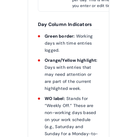
you enter or edit time.
Day Column Indicators
Green border:
Working
days with time entries
logged.
Orange/Yellow highlight:
Days with entries that
may need attention or
are part of the current
highlighted week.
WO label:
Stands for
“Weekly Off.” These are
non-working days based
on your work schedule
(e.g., Saturday and
Sunday for a Monday-to-