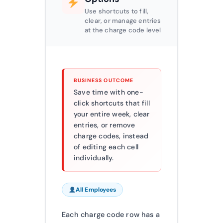
Use shortcuts to fill,
clear, or manage entries
at the charge code level
BUSINESS OUTCOME
Save time with one-
click shortcuts that fill
your entire week, clear
entries, or remove
charge codes, instead
of editing each cell
individually.
All Employees
Each charge code row has a