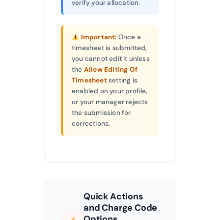
verify your allocation.
Important:
Once a
timesheet is submitted,
you cannot edit it unless
the
Allow Editing Of
Timesheet
setting is
enabled on your profile,
or your manager rejects
the submission for
corrections.
Quick Actions
and Charge Code
Options