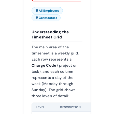
All Employees
Contractors
Understanding the
Timesheet Grid
The main area of the
timesheet is a weekly grid.
Each row represents a
Charge Code
(project or
task), and each column
represents a day of the
week (Monday through
Sunday). The grid shows
three levels of detail:
LEVEL
DESCRIPTION