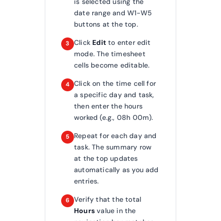
is selected using the
date range and W1-W5
buttons at the top.
Click
Edit
to enter edit
3
mode. The timesheet
cells become editable.
Click on the time cell for
4
a specific day and task,
then enter the hours
worked (e.g., 08h 00m).
Repeat for each day and
5
task. The summary row
at the top updates
automatically as you add
entries.
Verify that the total
6
Hours
value in the