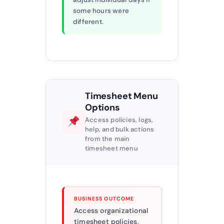
some hours were
different.
Timesheet Menu
Options
Access policies, logs,
help, and bulk actions
from the main
timesheet menu
BUSINESS OUTCOME
Access organizational
timesheet policies,