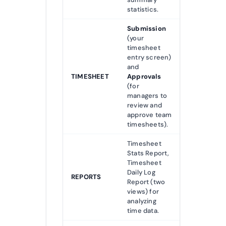
statistics.
Submission
(your
timesheet
entry screen)
and
TIMESHEET
Approvals
(for
managers to
review and
approve team
timesheets).
Timesheet
Stats Report,
Timesheet
Daily Log
REPORTS
Report (two
views) for
analyzing
time data.