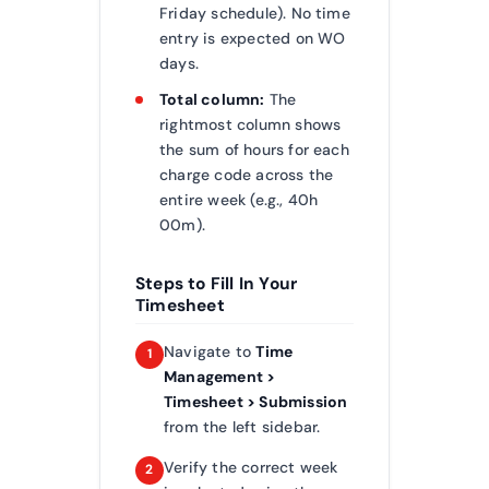
Friday schedule). No time
entry is expected on WO
days.
Total column:
The
rightmost column shows
the sum of hours for each
charge code across the
entire week (e.g., 40h
00m).
Steps to Fill In Your
Timesheet
Navigate to
Time
1
Management >
Timesheet > Submission
from the left sidebar.
Verify the correct week
2