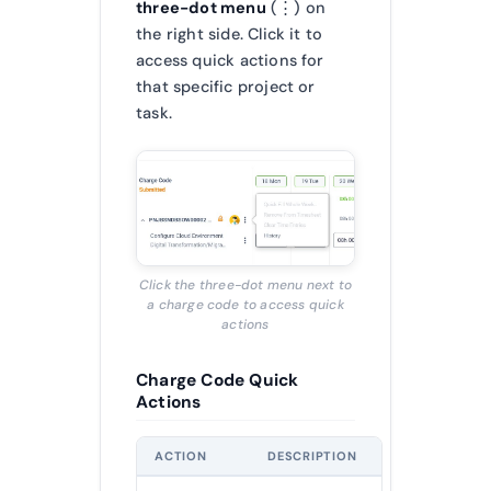
three-dot menu
(⋮) on
the right side. Click it to
access quick actions for
that specific project or
task.
Click the three-dot menu next to
a charge code to access quick
actions
Charge Code Quick
Actions
ACTION
DESCRIPTION