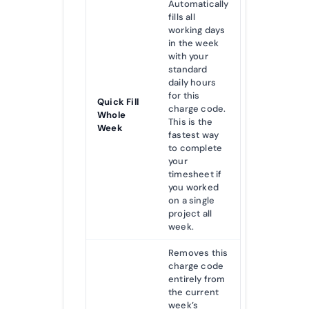
Automatically
fills all
working days
in the week
with your
standard
daily hours
for this
Quick Fill
charge code.
Whole
This is the
Week
fastest way
to complete
your
timesheet if
you worked
on a single
project all
week.
Removes this
charge code
entirely from
the current
week’s