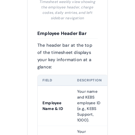
Timesheet weekly view showing
the employee header, charge
codes, daily entries, and left
sidebar navigation
Employee Header Bar
The header bar at the top
of the timesheet displays
your key information at a
glance:
FIELD
DESCRIPTION
Your name
and KEBS
Employee
employee ID
Name & ID
(e.g., KEBS
Support,
1000).
Your