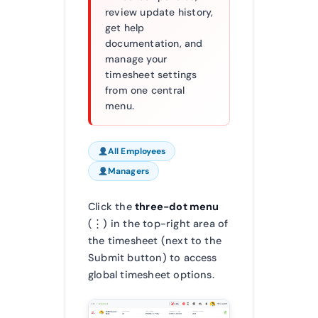
review update history,
get help
documentation, and
manage your
timesheet settings
from one central
menu.
All Employees
Managers
Click the
three-dot menu
(⋮) in the top-right area of
the timesheet (next to the
Submit button) to access
global timesheet options.