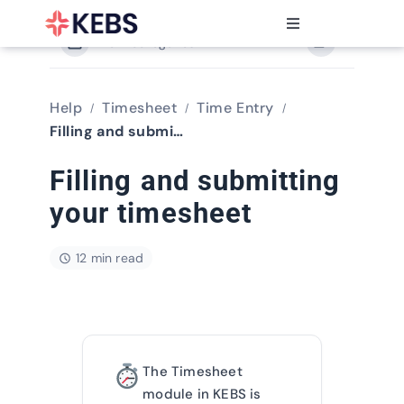
Skip
to
Toggle
content
View Categories
Navigation
Products
Features
Help
Timesheet
Time Entry
Industries
Filling and submitting your timesheet
Resources
Filling and submitting
Partners
your timesheet
Pricing
12 min read
The Timesheet
module in KEBS is