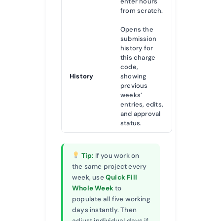
enter hours
from scratch.
Opens the
submission
history for
this charge
code,
History
showing
previous
weeks’
entries, edits,
and approval
status.
Tip:
If you work on
the same project every
week, use
Quick Fill
Whole Week
to
populate all five working
days instantly. Then
adjust individual days if