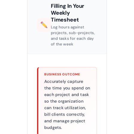
Filling In Your
Weekly
Timesheet
Log hours against
projects, sub-projects,
and tasks for each day
of the week
BUSINESS OUTCOME
Accurately capture
the time you spend on
each project and task
so the organization
can track utilization,
bill clients correctly,
and manage project
budgets.