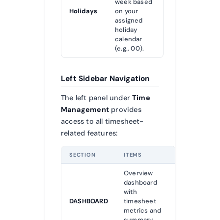
week based
Holidays
on your
assigned
holiday
calendar
(e.g., 00).
Left Sidebar Navigation
The left panel under
Time
Management
provides
access to all timesheet-
related features:
SECTION
ITEMS
Overview
dashboard
with
DASHBOARD
timesheet
metrics and
summary